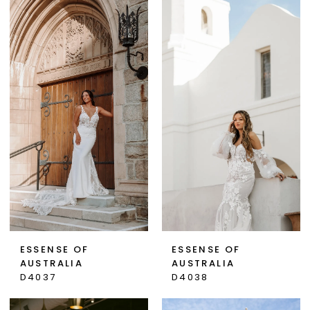
ESSENSE OF
ESSENSE OF
AUSTRALIA
AUSTRALIA
D4037
D4038