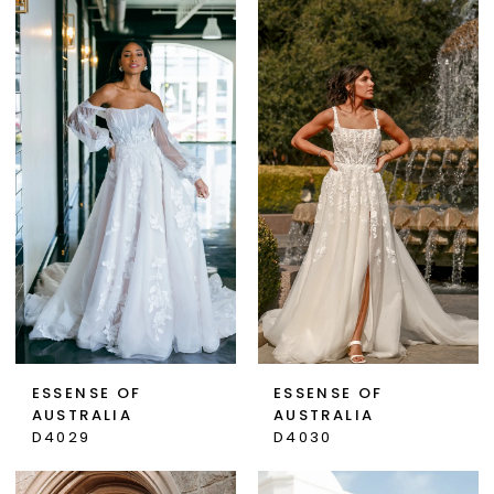
ESSENSE OF
ESSENSE OF
AUSTRALIA
AUSTRALIA
D4029
D4030