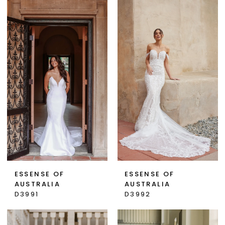
ESSENSE OF
ESSENSE OF
AUSTRALIA
AUSTRALIA
D3991
D3992