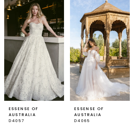
ESSENSE OF
ESSENSE OF
AUSTRALIA
AUSTRALIA
D4057
D4065