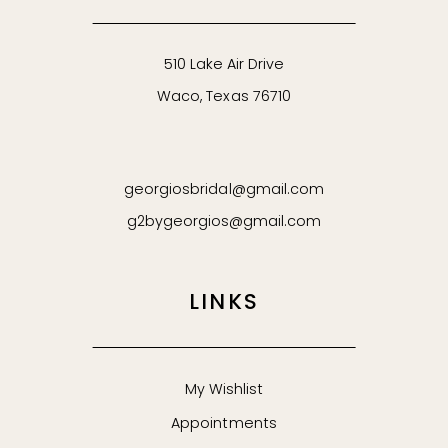
510 Lake Air Drive
Waco, Texas 76710
georgiosbridal@gmail.com
g2bygeorgios@gmail.com
LINKS
My Wishlist
Appointments