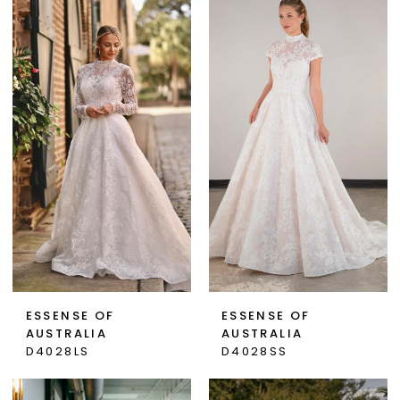
ESSENSE OF
ESSENSE OF
AUSTRALIA
AUSTRALIA
D4028LS
D4028SS