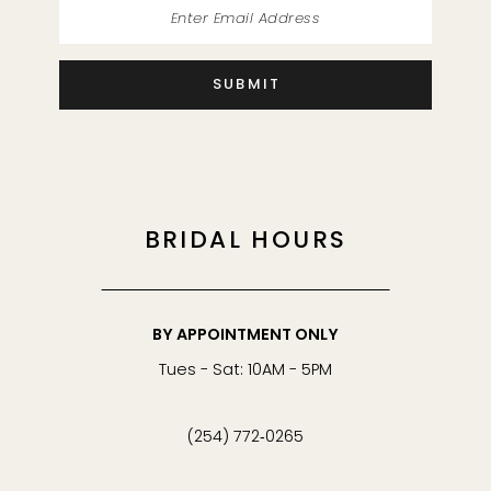
SUBMIT
BRIDAL HOURS
BY APPOINTMENT ONLY
Tues - Sat: 10AM - 5PM
(254) 772‑0265