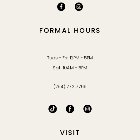
FORMAL HOURS
Tues - Fri: 12PM - 5PM
Sat: 10AM - 5PM
(254) 772‑7766
VISIT