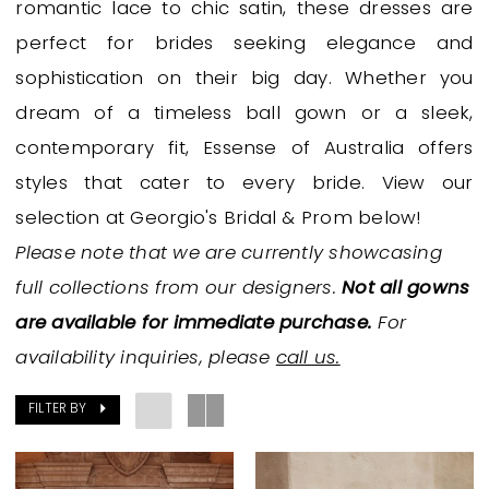
romantic lace to chic satin, these dresses are
Bridal
perfect for brides seeking elegance and
Dresses
sophistication on their big day. Whether you
|
dream of a timeless ball gown or a sleek,
Georgio's
contemporary fit, Essense of Australia offers
Bridal
styles that cater to every bride. View our
&
selection at Georgio's Bridal & Prom below!
Prom
Please note that we are currently showcasing
full collections from our designers.
Not all gowns
are available for immediate purchase.
For
availability inquiries, please
call us.
FILTER BY