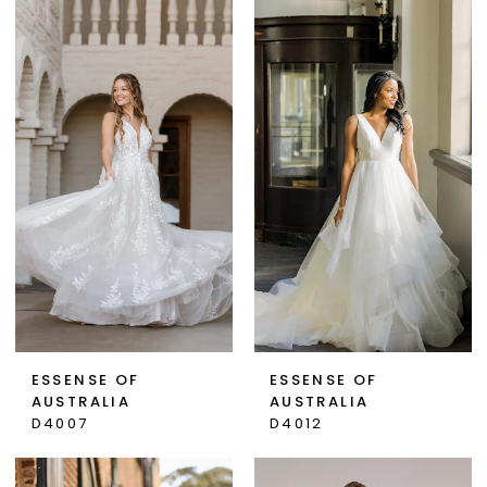
ESSENSE OF
ESSENSE OF
AUSTRALIA
AUSTRALIA
D4007
D4012