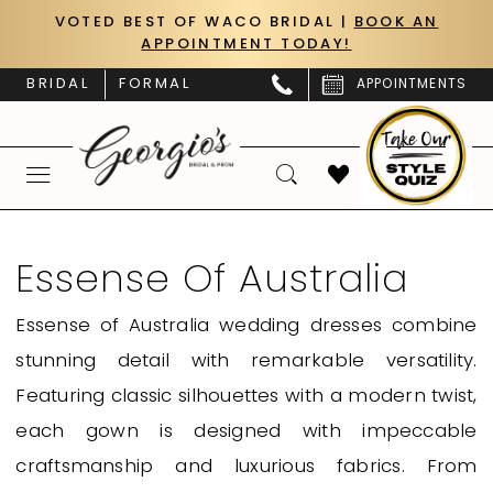
Skip
Skip
Enable
Pause
VOTED BEST OF WACO BRIDAL |
BOOK AN
APPOINTMENT TODAY!
to
to
Accessibility
autoplay
main
Navigation
for
for
BRIDAL
FORMAL
APPOINTMENTS
content
visually
dynamic
impaired
content
Essense
of
Essense Of Australia
Australia
Essense of Australia wedding dresses combine
Fall
stunning detail with remarkable versatility.
2024
Featuring classic silhouettes with a modern twist,
Essense
each gown is designed with impeccable
of
craftsmanship and luxurious fabrics. From
Australia