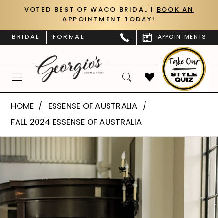
Skip
Skip
Enable
Pause
VOTED BEST OF WACO BRIDAL |
BOOK AN
APPOINTMENT TODAY!
to
to
Accessibility
autoplay
main
Navigation
for
for
BRIDAL
FORMAL
APPOINTMENTS
content
visually
dynamic
impaired
content
Essense
HOME
ESSENSE OF AUSTRALIA
of
FALL 2024 ESSENSE OF AUSTRALIA
Australia
PAUSE AUTOPLAY
PREVIOUS SLIDE
NEXT SLIDE
Products
Skip
|
0
Views
to
Georgio’s
Carousel
end
1
Bridal
&
2
Prom