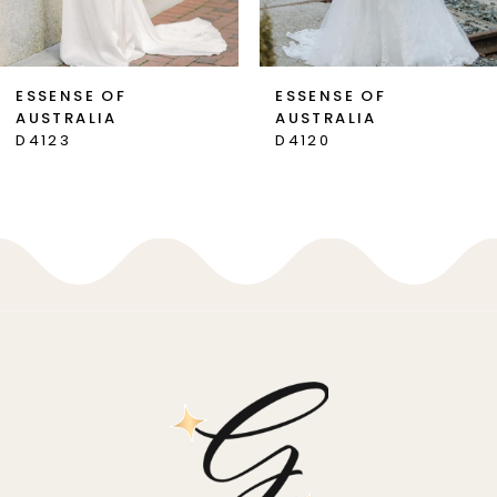
6
7
ESSENSE OF
ESSENSE OF
AUSTRALIA
AUSTRALIA
8
D4123
D4120
9
10
11
12
13
14