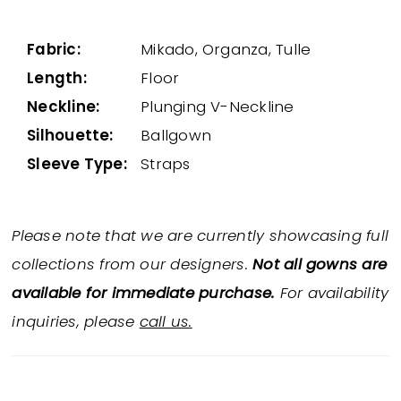
Fabric:
Mikado, Organza, Tulle
Length:
Floor
Neckline:
Plunging V-Neckline
Silhouette:
Ballgown
Sleeve Type:
Straps
Please note that we are currently showcasing full
collections from our designers.
Not all gowns are
available for immediate purchase.
For availability
inquiries, please
call us.