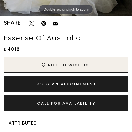
Double tap or pinch to zoom
Double tap or pinch to zoom
Double tap or pinch to zoom
SHARE:
Essense Of Australia
D4012
ADD TO WISHLIST
BOOK AN APPOINTMENT
CALL FOR AVAILABILITY
ATTRIBUTES