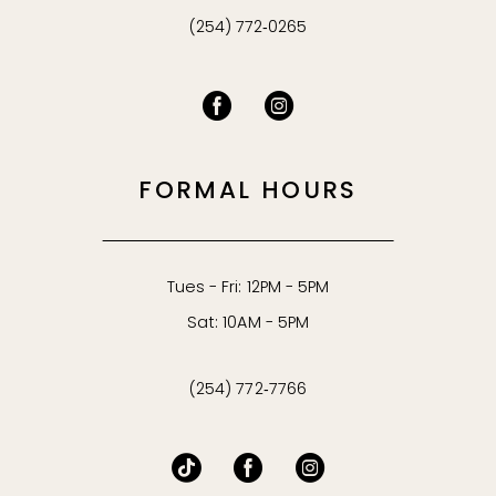
(254) 772‑0265
FORMAL HOURS
Tues - Fri: 12PM - 5PM
Sat: 10AM - 5PM
(254) 772‑7766