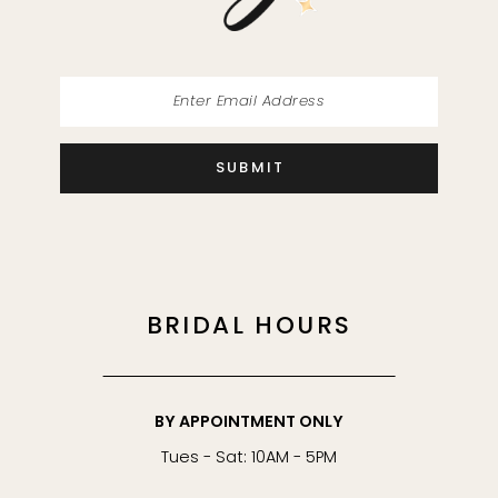
SUBMIT
BRIDAL HOURS
BY APPOINTMENT ONLY
Tues - Sat: 10AM - 5PM