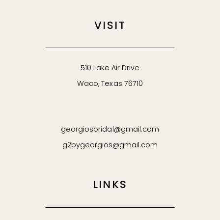
VISIT
510 Lake Air Drive
Waco, Texas 76710
georgiosbridal@gmail.com
g2bygeorgios@gmail.com
LINKS