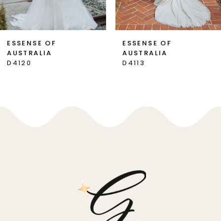
6
7
ESSENSE OF
ESSENSE OF
AUSTRALIA
AUSTRALIA
8
D4120
D4113
9
10
11
12
13
14