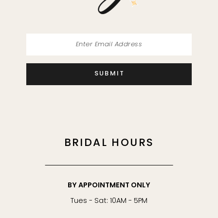
SUBMIT
BRIDAL HOURS
BY APPOINTMENT ONLY
Tues - Sat: 10AM - 5PM