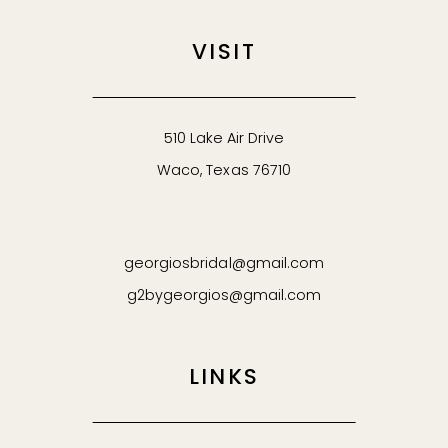
VISIT
510 Lake Air Drive
Waco, Texas 76710
georgiosbridal@gmail.com
g2bygeorgios@gmail.com
LINKS