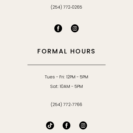
(254) 772‑0265
FORMAL HOURS
Tues - Fri: 12PM - 5PM
Sat: 10AM - 5PM
(254) 772‑7766