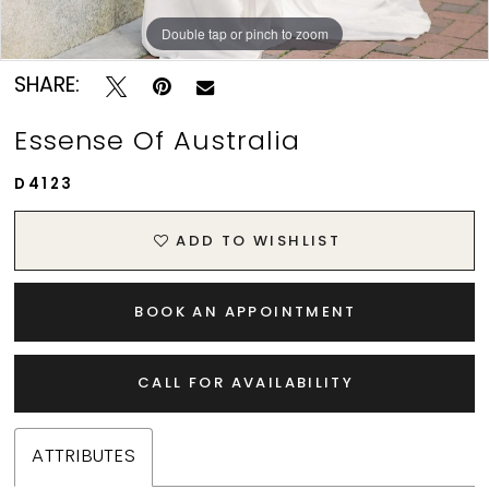
Double tap or pinch to zoom
Double tap or pinch to zoom
Double tap or pinch to zoom
SHARE:
Essense Of Australia
D4123
ADD TO WISHLIST
BOOK AN APPOINTMENT
CALL FOR AVAILABILITY
ATTRIBUTES