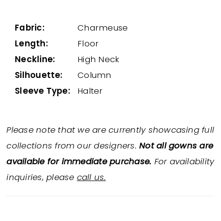
Fabric:
Charmeuse
Length:
Floor
Neckline:
High Neck
Silhouette:
Column
Sleeve Type:
Halter
Please note that we are currently showcasing full
collections from our designers.
Not all gowns are
available for immediate purchase.
For availability
inquiries, please
call us.