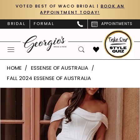
Skip
Skip
Enable
Pause
VOTED BEST OF WACO BRIDAL |
BOOK AN
APPOINTMENT TODAY!
to
to
Accessibility
autoplay
main
Navigation
for
for
BRIDAL
FORMAL
APPOINTMENTS
content
visually
dynamic
impaired
content
Essense
HOME
ESSENSE OF AUSTRALIA
of
FALL 2024 ESSENSE OF AUSTRALIA
Australia
PAUSE AUTOPLAY
PREVIOUS SLIDE
NEXT SLIDE
Products
Skip
|
0
Views
to
Georgio’s
Carousel
end
1
Bridal
&
2
Prom