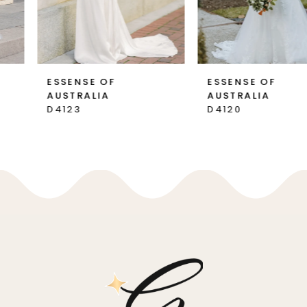
6
7
ESSENSE OF
ESSENSE OF
AUSTRALIA
AUSTRALIA
8
D4123
D4120
9
10
11
12
13