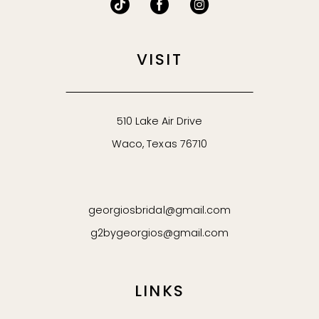
VISIT
510 Lake Air Drive
Waco, Texas 76710
georgiosbridal@gmail.com
g2bygeorgios@gmail.com
LINKS