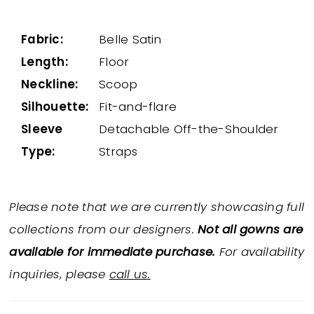
Fabric:
Belle Satin
Length:
Floor
Neckline:
Scoop
Silhouette:
Fit-and-flare
Sleeve
Detachable Off-the-Shoulder
Type:
Straps
Please note that we are currently showcasing full
collections from our designers.
Not all gowns are
available for immediate purchase.
For availability
inquiries, please
call us.