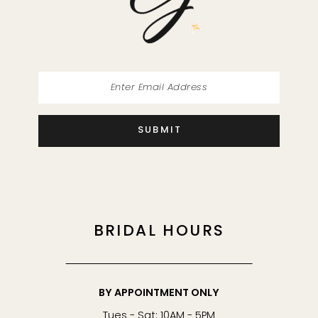
14
SUBMIT
BRIDAL HOURS
BY APPOINTMENT ONLY
Tues - Sat: 10AM - 5PM