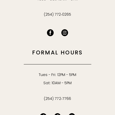
(254) 772‑0265
FORMAL HOURS
Tues - Fri: 12PM - 5PM
Sat: 10AM - 5PM
(254) 772‑7766