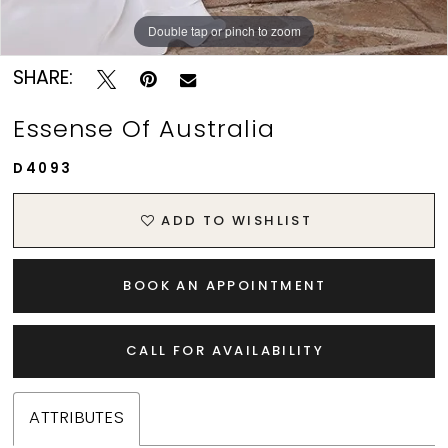
Double tap or pinch to zoom
Double tap or pinch to zoom
Double tap or pinch to zoom
SHARE:
Essense Of Australia
D4093
ADD TO WISHLIST
BOOK AN APPOINTMENT
CALL FOR AVAILABILITY
ATTRIBUTES