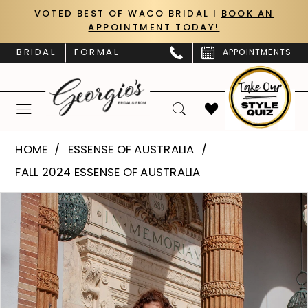
Skip
Skip
Enable
Pause
VOTED BEST OF WACO BRIDAL |
BOOK AN
APPOINTMENT TODAY!
to
to
Accessibility
autoplay
main
Navigation
for
for
BRIDAL
FORMAL
APPOINTMENTS
content
visually
dynamic
impaired
content
Essense
HOME
ESSENSE OF AUSTRALIA
of
FALL 2024 ESSENSE OF AUSTRALIA
Australia
PAUSE AUTOPLAY
PREVIOUS SLIDE
NEXT SLIDE
Products
Skip
|
0
Views
to
Georgio’s
Carousel
end
1
Bridal
&
2
Prom