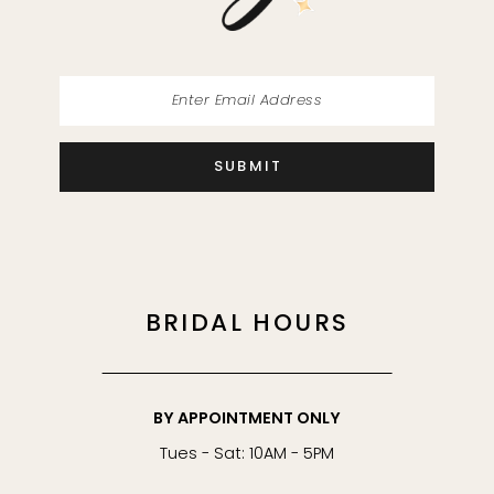
SUBMIT
BRIDAL HOURS
BY APPOINTMENT ONLY
Tues - Sat: 10AM - 5PM