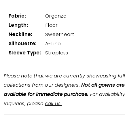
Fabric:
Organza
Length:
Floor
Neckline:
Sweetheart
Silhouette:
A-Line
Sleeve Type:
Strapless
Please note that we are currently showcasing full
collections from our designers.
Not all gowns are
available for immediate purchase.
For availability
inquiries, please
call us.