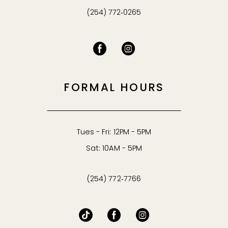
(254) 772‑0265
FORMAL HOURS
Tues - Fri: 12PM - 5PM
Sat: 10AM - 5PM
(254) 772‑7766