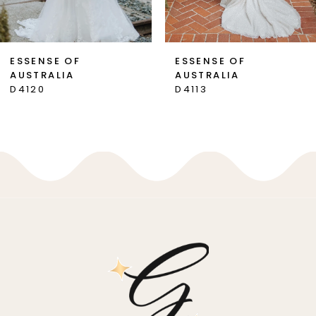
6
7
ESSENSE OF
ESSENSE OF
AUSTRALIA
AUSTRALIA
8
D4120
D4113
9
10
11
12
13
14