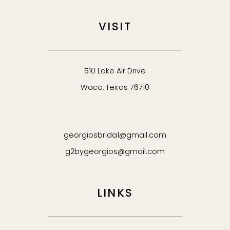
VISIT
510 Lake Air Drive
Waco, Texas 76710
georgiosbridal@gmail.com
g2bygeorgios@gmail.com
LINKS