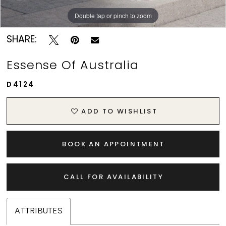
Double tap or pinch to zoom
Double tap or pinch to zoom
Double tap or pinch to zoom
SHARE:
Essense Of Australia
D4124
ADD TO WISHLIST
BOOK AN APPOINTMENT
CALL FOR AVAILABILITY
ATTRIBUTES