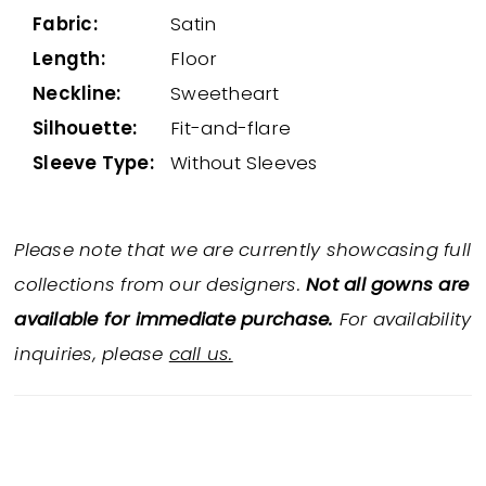
Fabric:
Satin
Length:
Floor
Neckline:
Sweetheart
Silhouette:
Fit-and-flare
Sleeve Type:
Without Sleeves
Please note that we are currently showcasing full
collections from our designers.
Not all gowns are
available for immediate purchase.
For availability
inquiries, please
call us.