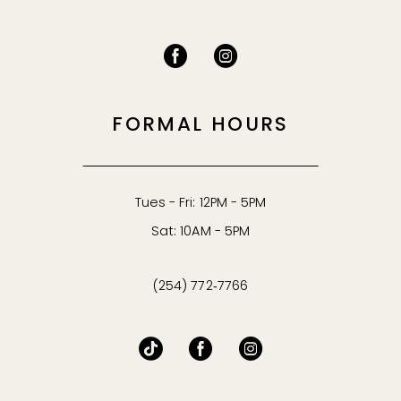
FORMAL HOURS
Tues - Fri: 12PM - 5PM
Sat: 10AM - 5PM
(254) 772‑7766