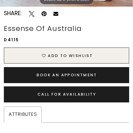
SHARE:
Essense Of Australia
D4115
ADD TO WISHLIST
BOOK AN APPOINTMENT
CALL FOR AVAILABILITY
ATTRIBUTES