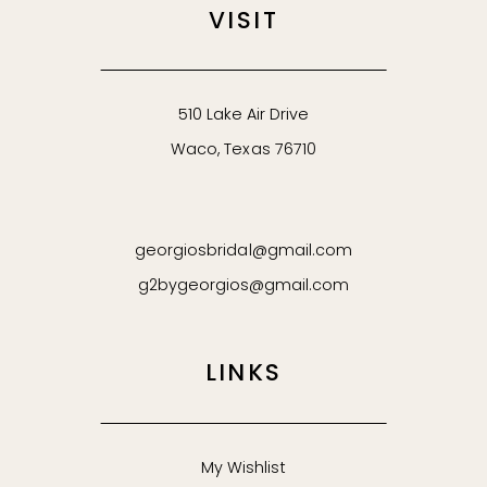
VISIT
510 Lake Air Drive
Waco, Texas 76710
georgiosbridal@gmail.com
g2bygeorgios@gmail.com
LINKS
My Wishlist