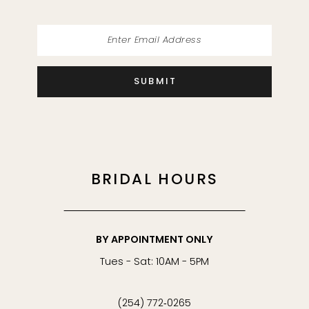
SUBMIT
BRIDAL HOURS
BY APPOINTMENT ONLY
Tues - Sat: 10AM - 5PM
(254) 772‑0265