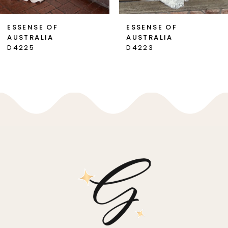
7
ESSENSE OF
ESSENSE OF
AUSTRALIA
AUSTRALIA
8
D4225
D4223
9
10
11
12
13
14