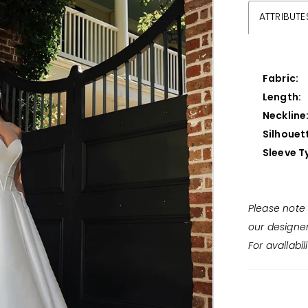
ATTRIBUTE
Fabric:
Length:
Neckline
Silhouet
Sleeve T
Please note 
our designe
For availabil