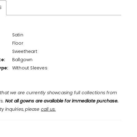
S
Satin
Floor
:
Sweetheart
te:
Ballgown
ype:
Without Sleeves
that we are currently showcasing full collections from
rs.
Not all gowns are available for immediate purchase.
ity inquiries, please
call us.