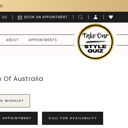
Y!
 US
BOOK AN APPOINTMENT
ABOUT
APPOINTMENTS
 Of Australia
O WISHLIST
N APPOINTMENT
CALL FOR AVAILABILITY