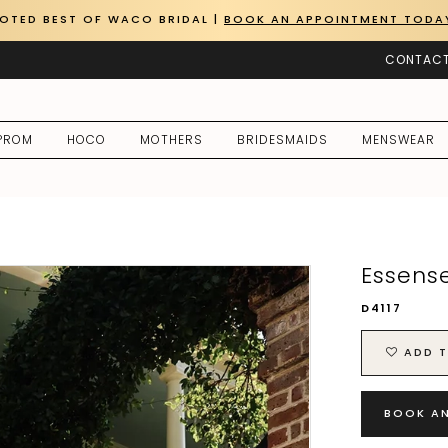
OTED BEST OF WACO BRIDAL |
BOOK AN APPOINTMENT TODA
CONTACT
PROM
HOCO
MOTHERS
BRIDESMAIDS
MENSWEAR
Essense
D4117
ADD T
BOOK A