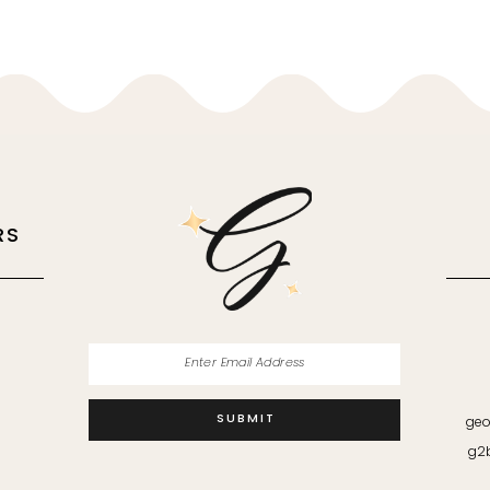
RS
M
SUBMIT
geo
g2