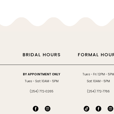
11
12
13
14
BRIDAL HOURS
FORMAL HOU
BY APPOINTMENT ONLY
Tues - Fri: 12PM - 5P
Tues - Sat: 10AM - 5PM
Sat: 10AM - 5PM
(254) 772‑0265
(254) 772‑7766