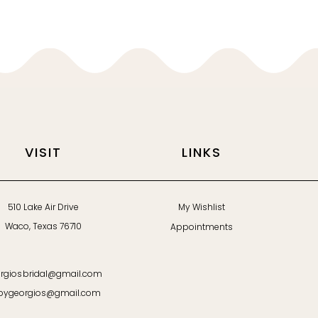
VISIT
LINKS
510 Lake Air Drive
My Wishlist
Waco, Texas 76710
Appointments
rgiosbridal@gmail.com
bygeorgios@gmail.com