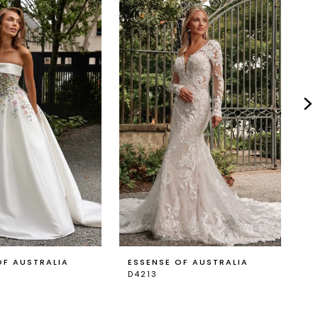
OF AUSTRALIA
ESSENSE OF AUSTRALIA
E
D4213
D