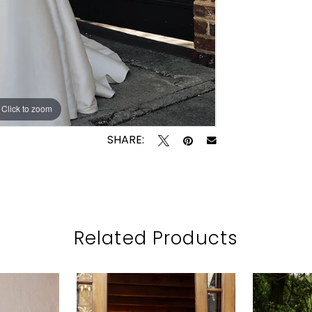
Click to zoom
Click to zoom
SHARE:
Related Products