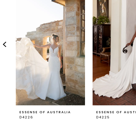
Carousel
end
2
3
4
5
6
7
8
9
ESSENSE OF AUSTRALIA
ESSENSE OF AUST
D4226
D4225
10