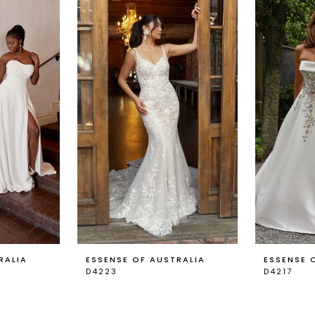
RALIA
ESSENSE OF AUSTRALIA
ESSENSE 
D4223
D4217