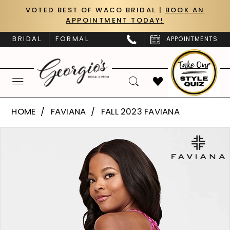
Skip
Skip
Enable
Pause
VOTED BEST OF WACO BRIDAL |
BOOK AN
APPOINTMENT TODAY!
to
to
Accessibility
autoplay
main
Navigation
for
for
BRIDAL
FORMAL
APPOINTMENTS
content
visually
dynamic
impaired
content
Faviana
HOME
FAVIANA
FALL 2023 FAVIANA
|
PAUSE AUTOPLAY
PREVIOUS SLIDE
NEXT SLIDE
Products
Skip
Georgio’s
0
Views
to
Bridal
Carousel
end
1
&
Prom
2
-
S10702