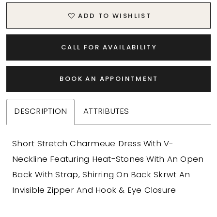
ADD TO WISHLIST
CALL FOR AVAILABILITY
BOOK AN APPOINTMENT
DESCRIPTION
ATTRIBUTES
Short Stretch Charmeue Dress With V-
Neckline Featuring Heat-Stones With An Open
Back With Strap, Shirring On Back Skrwt An
Invisible Zipper And Hook & Eye Closure