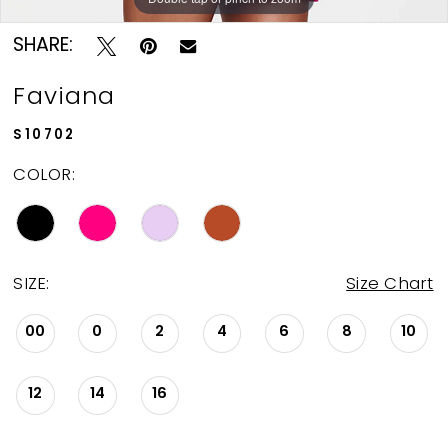
SHARE:
Faviana
S10702
COLOR:
SIZE:
Size Chart
00
0
2
4
6
8
10
12
14
16