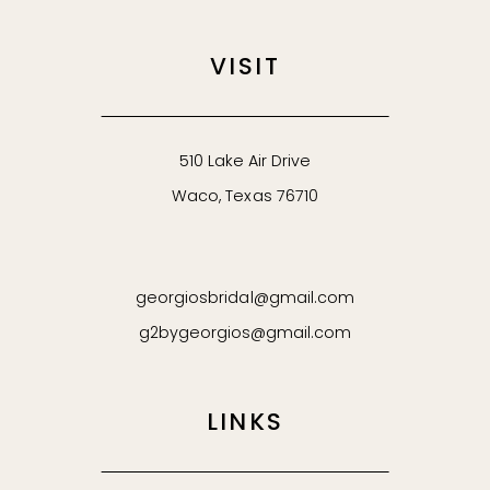
VISIT
510 Lake Air Drive
Waco, Texas 76710
georgiosbridal@gmail.com
g2bygeorgios@gmail.com
LINKS