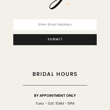
14
SUBMIT
BRIDAL HOURS
BY APPOINTMENT ONLY
Tues - Sat: 10AM - 5PM