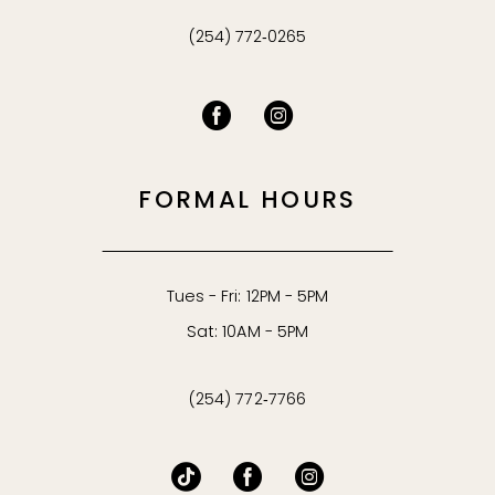
(254) 772‑0265
FORMAL HOURS
Tues - Fri: 12PM - 5PM
Sat: 10AM - 5PM
(254) 772‑7766