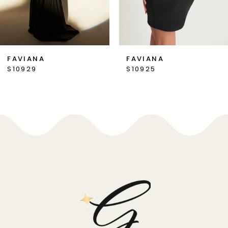
6
7
FAVIANA
FAVIANA
S10925
S10916
8
9
10
11
12
13