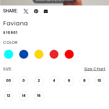
12
SHARE:
13
Faviana
14
S10901
COLOR:
15
16
SIZE:
Size Chart
17
00
0
2
4
6
8
10
18
12
14
16
19