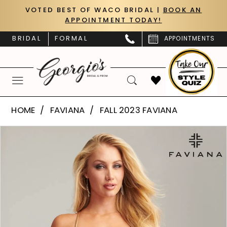
Skip
Skip
Enable
Pause
VOTED BEST OF WACO BRIDAL |
BOOK AN
APPOINTMENT TODAY!
to
to
Accessibility
autoplay
main
Navigation
for
for
BRIDAL
FORMAL
APPOINTMENTS
content
visually
dynamic
impaired
content
Faviana
HOME
FAVIANA
FALL 2023 FAVIANA
|
PAUSE AUTOPLAY
PREVIOUS SLIDE
NEXT SLIDE
Products
Skip
Georgio’s
0
Views
to
Bridal
Carousel
end
1
&
Prom
2
-
S10901
3