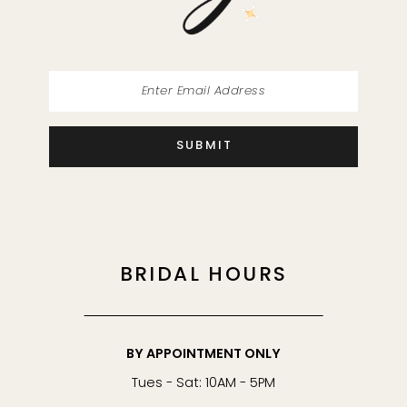
14
SUBMIT
BRIDAL HOURS
BY APPOINTMENT ONLY
Tues - Sat: 10AM - 5PM