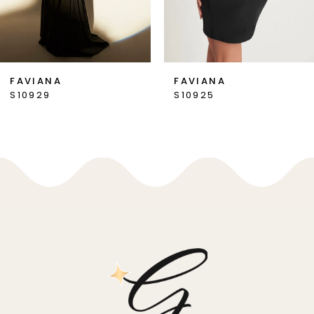
6
7
FAVIANA
FAVIANA
S10925
S10916
8
9
10
11
12
13