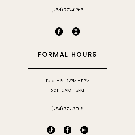
(254) 772‑0265
FORMAL HOURS
Tues - Fri: 12PM - 5PM
Sat: 10AM - 5PM
(254) 772‑7766