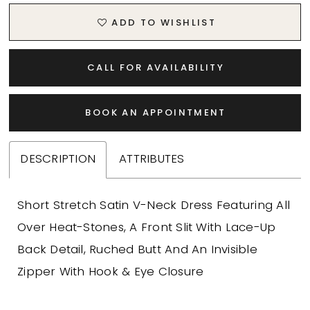
20
ADD TO WISHLIST
21
CALL FOR AVAILABILITY
22
BOOK AN APPOINTMENT
23
24
DESCRIPTION
ATTRIBUTES
25
Short Stretch Satin V-Neck Dress Featuring All
26
Over Heat-Stones, A Front Slit With Lace-Up
Back Detail, Ruched Butt And An Invisible
27
Zipper With Hook & Eye Closure
28