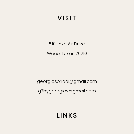
VISIT
510 Lake Air Drive
Waco, Texas 76710
georgiosbridal@gmail.com
g2bygeorgios@gmail.com
LINKS