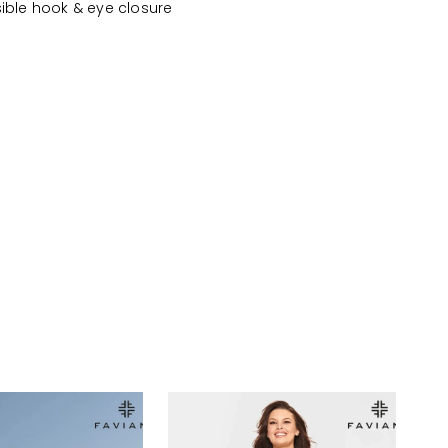
sible hook & eye closure