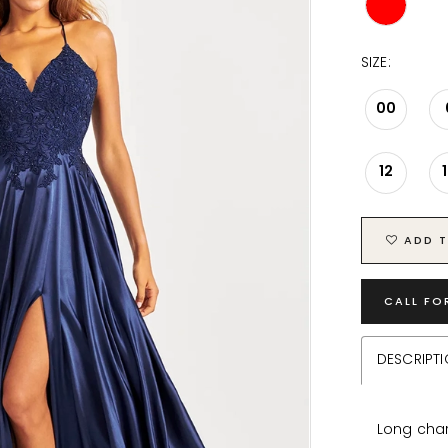
SIZE:
00
12
ADD T
CALL FO
DESCRIPT
Long char