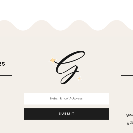
RS
M
SUBMIT
geo
g2