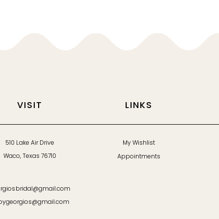
VISIT
LINKS
510 Lake Air Drive
My Wishlist
Waco, Texas 76710
Appointments
rgiosbridal@gmail.com
bygeorgios@gmail.com