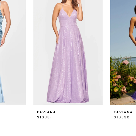
FAVIANA
FAVIANA
S10831
S10830