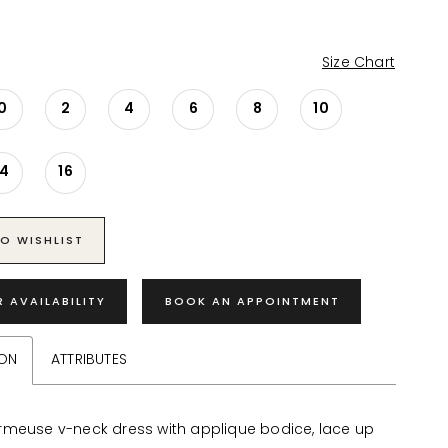
Size Chart
0
2
4
6
8
10
14
16
O WISHLIST
R AVAILABILITY
BOOK AN APPOINTMENT
ION
ATTRIBUTES
meuse v-neck dress with applique bodice, lace up