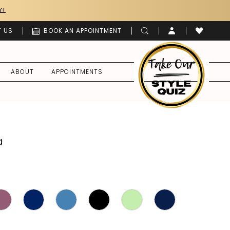
Y!
 US
BOOK AN APPOINTMENT
ABOUT
APPOINTMENTS
a