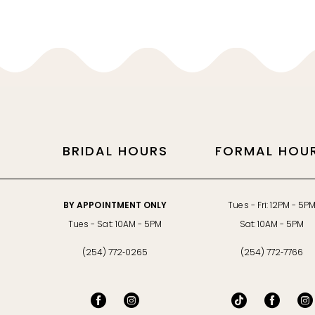
11
12
13
14
BRIDAL HOURS
FORMAL HOU
BY APPOINTMENT ONLY
Tues - Fri: 12PM - 5P
Tues - Sat: 10AM - 5PM
Sat: 10AM - 5PM
(254) 772‑0265
(254) 772‑7766