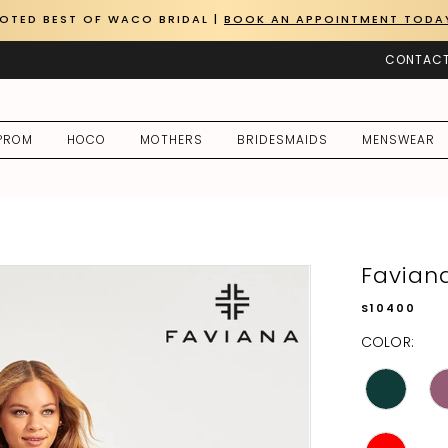
OTED BEST OF WACO BRIDAL |
BOOK AN APPOINTMENT TODA
CONTACT
PROM
HOCO
MOTHERS
BRIDESMAIDS
MENSWEAR
Favian
S10400
COLOR: