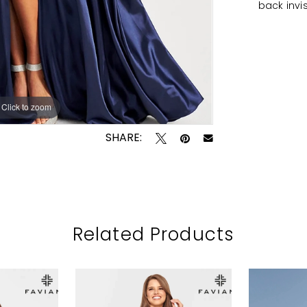
back invi
Click to zoom
Click to zoom
SHARE:
Related Products