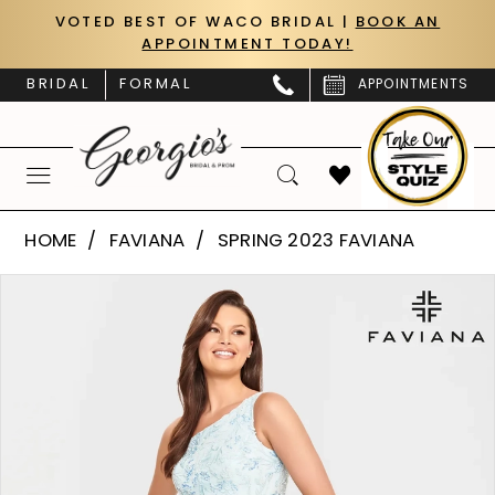
Skip
Skip
Enable
Pause
VOTED BEST OF WACO BRIDAL |
BOOK AN
APPOINTMENT TODAY!
to
to
Accessibility
autoplay
main
Navigation
for
for
BRIDAL
FORMAL
APPOINTMENTS
content
visually
dynamic
impaired
content
Faviana
HOME
FAVIANA
SPRING 2023 FAVIANA
|
PAUSE AUTOPLAY
PREVIOUS SLIDE
NEXT SLIDE
Products
Skip
Georgio’s
0
Views
to
Bridal
Carousel
end
1
&
Prom
2
-
S10833