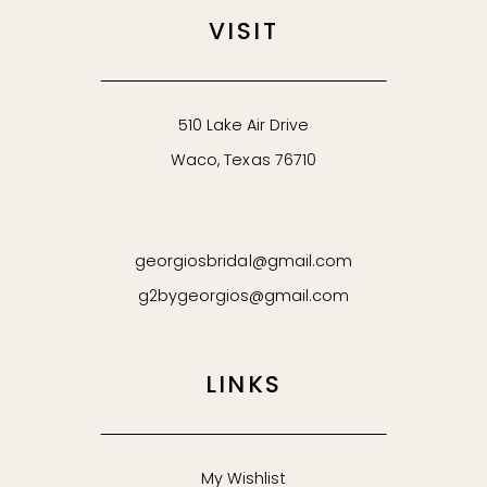
VISIT
510 Lake Air Drive
Waco, Texas 76710
georgiosbridal@gmail.com
g2bygeorgios@gmail.com
LINKS
My Wishlist