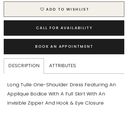
ADD TO WISHLIST
CALL FOR AVAILABILITY
BOOK AN APPOINTMENT
DESCRIPTION
ATTRIBUTES
Long Tulle One-Shoulder Dress Featuring An
Applique Bodice With A Full Skirt With An
Invisible Zipper And Hook & Eye Closure