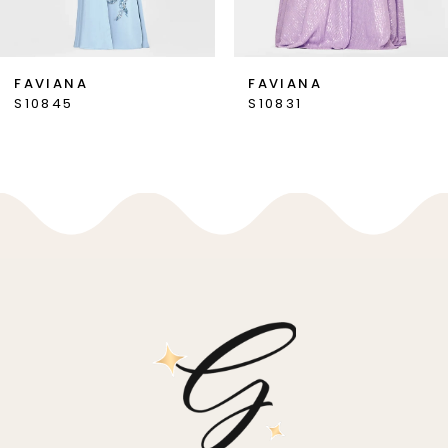
6
7
FAVIANA
FAVIANA
S10845
S10831
8
9
10
11
12
13
14