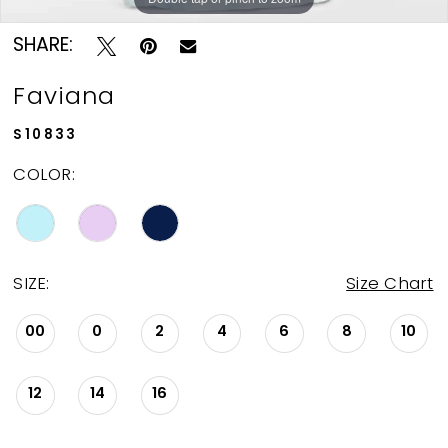
SHARE:
Faviana
S10833
COLOR:
SIZE:
Size Chart
00
0
2
4
6
8
10
12
14
16