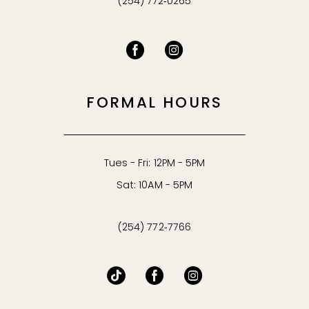
(254) 772‑0265
FORMAL HOURS
Tues - Fri: 12PM - 5PM
Sat: 10AM - 5PM
(254) 772‑7766