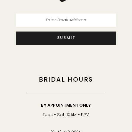
SUBMIT
BRIDAL HOURS
BY APPOINTMENT ONLY
Tues - Sat: 10AM - 5PM