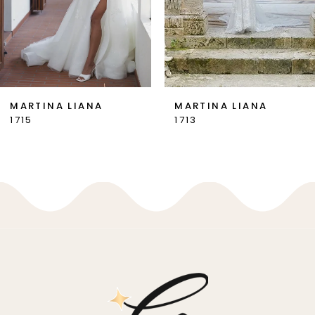
5
6
7
MARTINA LIANA
MARTINA LIANA
1713
1710
8