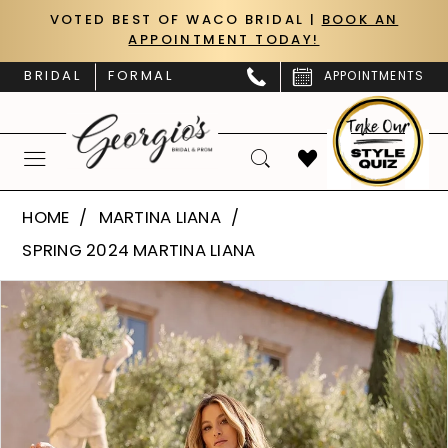
Skip
Skip
Enable
Pause
VOTED BEST OF WACO BRIDAL |
BOOK AN
APPOINTMENT TODAY!
to
to
Accessibility
autoplay
main
Navigation
for
for
BRIDAL
FORMAL
APPOINTMENTS
content
visually
dynamic
impaired
content
Martina
HOME
MARTINA LIANA
Liana
SPRING 2024 MARTINA LIANA
|
PAUSE AUTOPLAY
PREVIOUS SLIDE
NEXT SLIDE
Products
Skip
Georgio’s
0
Views
to
Bridal
Carousel
end
1
&
Prom
2
-