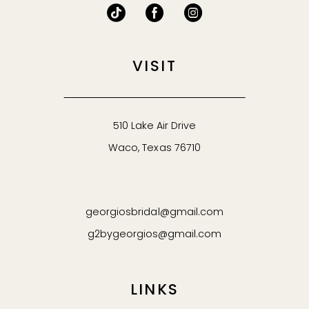
VISIT
510 Lake Air Drive
Waco, Texas 76710
georgiosbridal@gmail.com
g2bygeorgios@gmail.com
LINKS