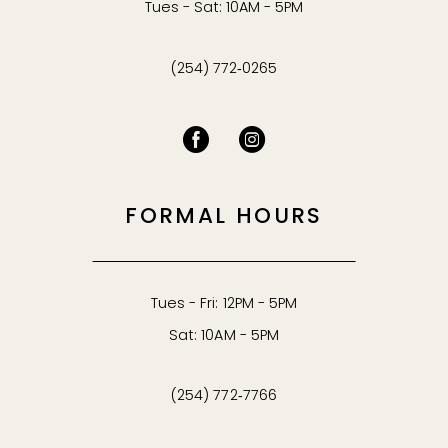
Tues - Sat: 10AM - 5PM
(254) 772‑0265
FORMAL HOURS
Tues - Fri: 12PM - 5PM
Sat: 10AM - 5PM
(254) 772‑7766