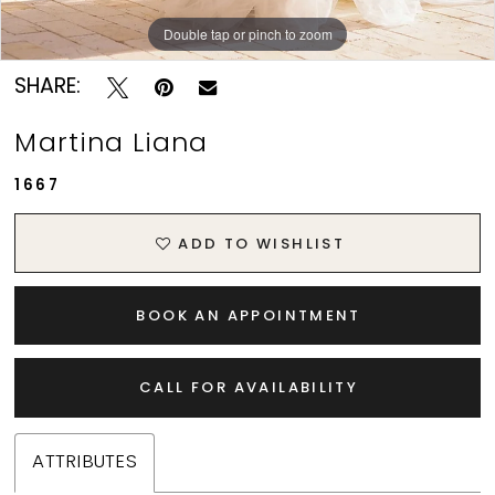
Double tap or pinch to zoom
Double tap or pinch to zoom
Double tap or pinch to zoom
SHARE:
Martina Liana
1667
ADD TO WISHLIST
BOOK AN APPOINTMENT
CALL FOR AVAILABILITY
ATTRIBUTES