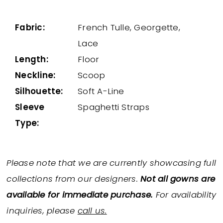
Fabric:
French Tulle, Georgette,
Lace
Length:
Floor
Neckline:
Scoop
Silhouette:
Soft A-Line
Sleeve
Spaghetti Straps
Type:
Please note that we are currently showcasing full
collections from our designers.
Not all gowns are
available for immediate purchase.
For availability
inquiries, please
call us.