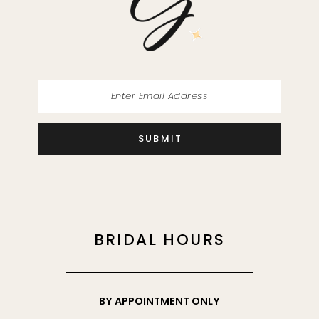
SUBMIT
BRIDAL HOURS
BY APPOINTMENT ONLY