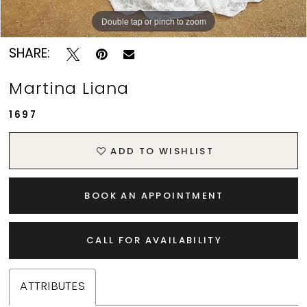
Double tap or pinch to zoom
Double tap or pinch to zoom
Double tap or pinch to zoom
SHARE:
Martina Liana
1697
ADD TO WISHLIST
BOOK AN APPOINTMENT
CALL FOR AVAILABILITY
ATTRIBUTES