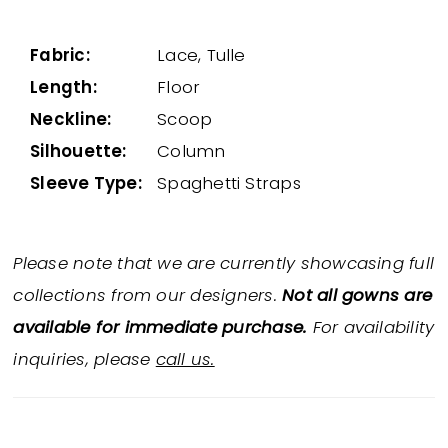
Fabric:
Lace, Tulle
Length:
Floor
Neckline:
Scoop
Silhouette:
Column
Sleeve Type:
Spaghetti Straps
Please note that we are currently showcasing full
collections from our designers.
Not all gowns are
available for immediate purchase.
For availability
inquiries, please
call us.