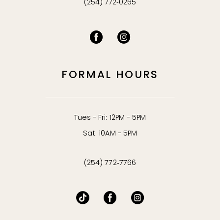
(254) 772‑0265
FORMAL HOURS
Tues - Fri: 12PM - 5PM
Sat: 10AM - 5PM
(254) 772‑7766