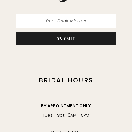
SUBMIT
BRIDAL HOURS
BY APPOINTMENT ONLY
Tues - Sat: 10AM - 5PM