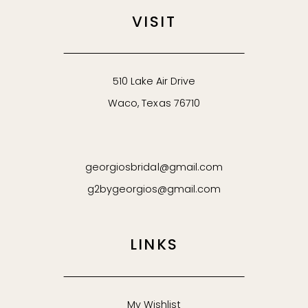
VISIT
510 Lake Air Drive
Waco, Texas 76710
georgiosbridal@gmail.com
g2bygeorgios@gmail.com
LINKS
My Wishlist