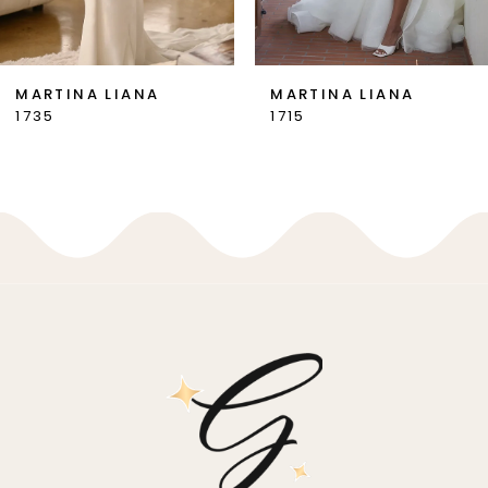
6
7
MARTINA LIANA
MARTINA LIANA
1735
1715
8