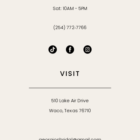
Sat: 10AM - 5PM
(254) 772‑7766
VISIT
510 Lake Air Drive
Waco, Texas 76710