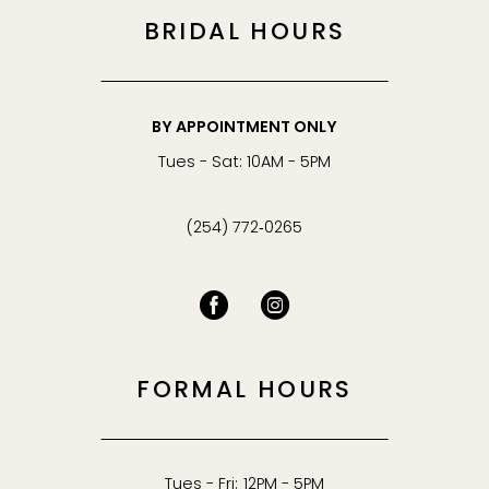
BRIDAL HOURS
BY APPOINTMENT ONLY
Tues - Sat: 10AM - 5PM
(254) 772‑0265
FORMAL HOURS
Tues - Fri: 12PM - 5PM