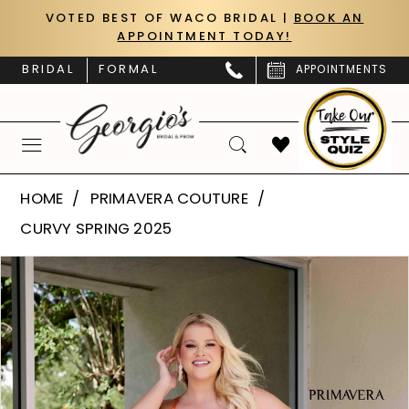
Skip
Skip
Enable
Pause
VOTED BEST OF WACO BRIDAL |
BOOK AN
APPOINTMENT TODAY!
to
to
Accessibility
autoplay
main
Navigation
for
for
BRIDAL
FORMAL
APPOINTMENTS
content
visually
dynamic
impaired
content
Primavera
HOME
PRIMAVERA COUTURE
Couture
CURVY SPRING 2025
|
PAUSE AUTOPLAY
PREVIOUS SLIDE
NEXT SLIDE
Products
Skip
Georgio’s
0
Views
to
Bridal
Carousel
end
1
&
Prom
2
-