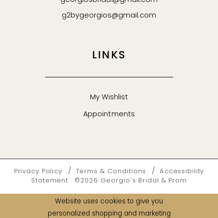
georgiosbridal@gmail.com
g2bygeorgios@gmail.com
LINKS
My Wishlist
Appointments
Privacy Policy
Terms & Conditions
Accessibility
Statement
©2026 Georgio's Bridal & Prom
Website uses cookies to give you
personalized shopping and marketing