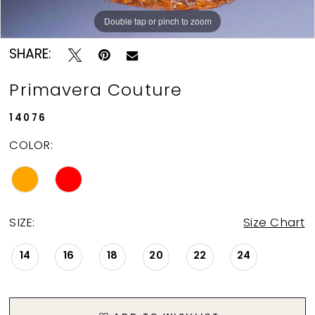
Double tap or pinch to zoom
Double tap or pinch to zoom
Double tap or pinch to zoom
SHARE:
Primavera Couture
14076
COLOR:
SIZE:
Size Chart
14
16
18
20
22
24