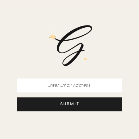
11
SUBMIT