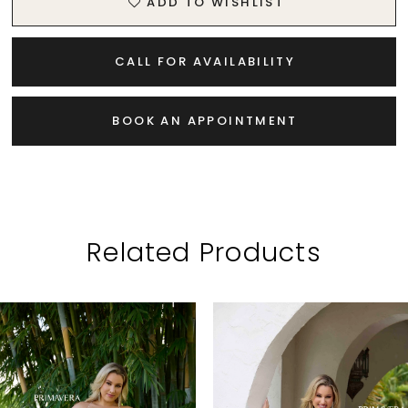
ADD TO WISHLIST
CALL FOR AVAILABILITY
BOOK AN APPOINTMENT
Related Products
PAUSE AUTOPLAY
PREVIOUS SLIDE
NEXT SLIDE
Related
Skip
0
Products
to
1
Carousel
end