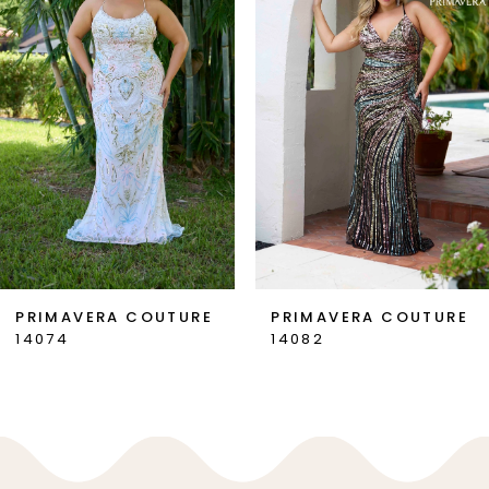
2
3
4
5
6
7
PRIMAVERA COUTURE
PRIMAVERA COUTURE
14074
14082
8
9
10