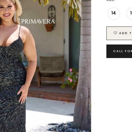
14
ADD T
CALL FO