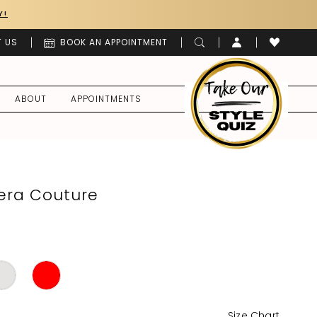
Y!
 US
BOOK AN APPOINTMENT
ABOUT
APPOINTMENTS
era Couture
Size Chart