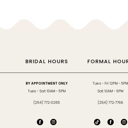
11
BRIDAL HOURS
FORMAL HOU
BY APPOINTMENT ONLY
Tues - Fri: 12PM - 5P
Tues - Sat: 10AM - 5PM
Sat: 10AM - 5PM
(254) 772‑0265
(254) 772‑7766