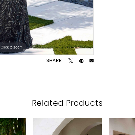
Click to zoom
Click to zoom
SHARE:
Related Products