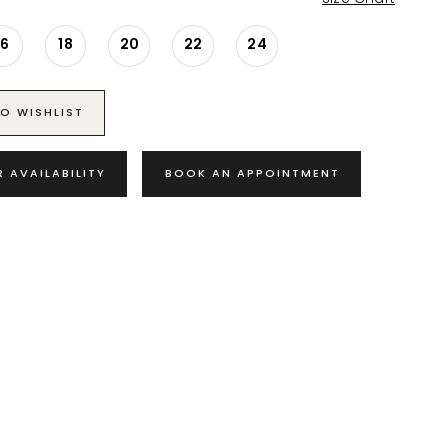
16
18
20
22
24
O WISHLIST
R AVAILABILITY
BOOK AN APPOINTMENT