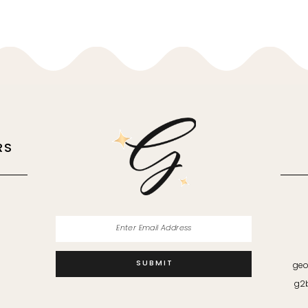
RS
M
SUBMIT
geo
g2