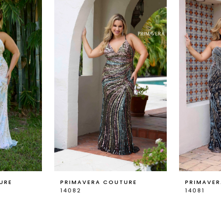
URE
PRIMAVERA COUTURE
PRIMAVE
14082
14081