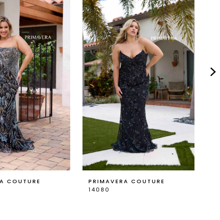
RA COUTURE
PRIMAVERA COUTURE
P
14080
1