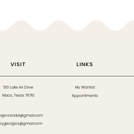
VISIT
LINKS
510 Lake Air Drive
My Wishlist
Waco, Texas 76710
Appointments
rgiosbridal@gmail.com
bygeorgios@gmail.com