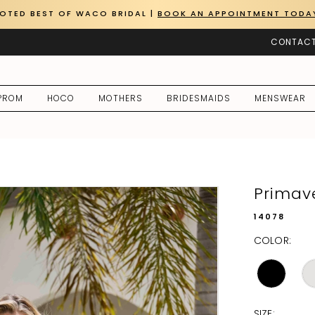
OTED BEST OF WACO BRIDAL |
BOOK AN APPOINTMENT TODA
CONTACT
PROM
HOCO
MOTHERS
BRIDESMAIDS
MENSWEAR
Primav
14078
COLOR:
SIZE: