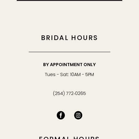
BRIDAL HOURS
BY APPOINTMENT ONLY
Tues - Sat: 10AM - 5PM
(254) 772‑0265