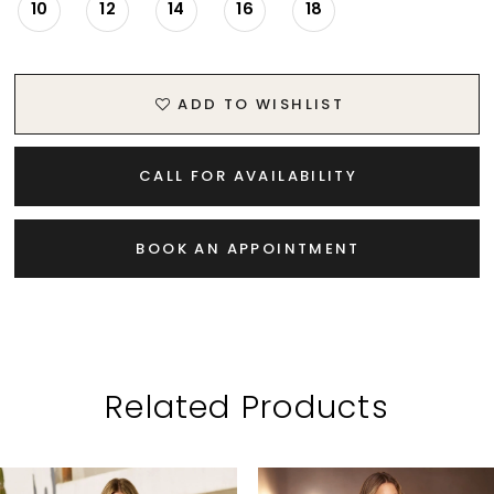
10
12
14
16
18
ADD TO WISHLIST
CALL FOR AVAILABILITY
BOOK AN APPOINTMENT
Related Products
PAUSE AUTOPLAY
PREVIOUS SLIDE
NEXT SLIDE
Related
Skip
0