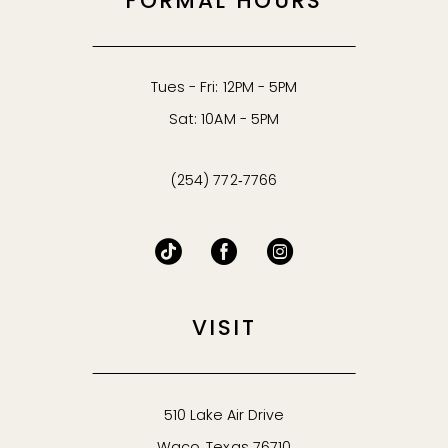
FORMAL HOURS
Tues - Fri: 12PM - 5PM
Sat: 10AM - 5PM
(254) 772‑7766
VISIT
510 Lake Air Drive