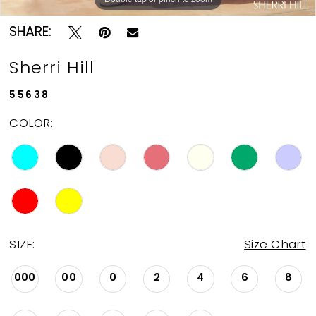
SHARE:
Sherri Hill
55638
COLOR:
SIZE:
Size Chart
000
00
0
2
4
6
8