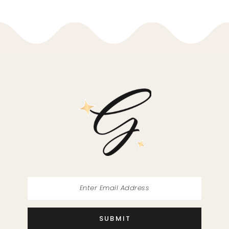
9
10
11
12
13
14
SUBMIT