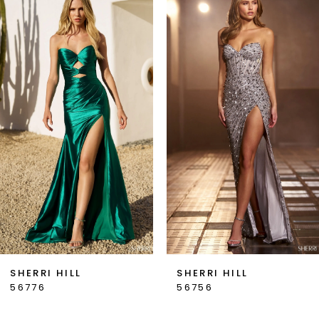
Products
to
1
Carousel
end
2
3
4
5
6
7
SHERRI HILL
SHERRI HILL
56776
56756
8