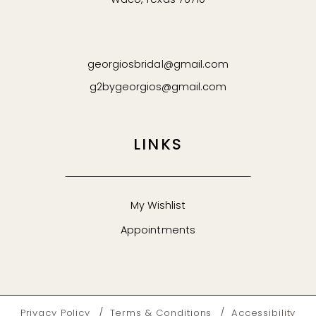
Waco, Texas 76710
georgiosbridal@gmail.com
g2bygeorgios@gmail.com
LINKS
My Wishlist
Appointments
Privacy Policy
Terms & Conditions
Accessibility