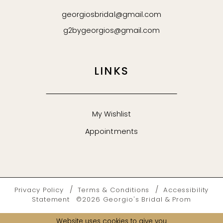
georgiosbridal@gmail.com
g2bygeorgios@gmail.com
LINKS
My Wishlist
Appointments
Privacy Policy
Terms & Conditions
Accessibility
Statement
©2026 Georgio's Bridal & Prom
Website uses cookies to give you