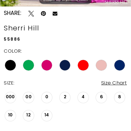
SHARE:
Sherri Hill
55886
COLOR:
SIZE:
Size Chart
000
00
0
2
4
6
8
10
12
14