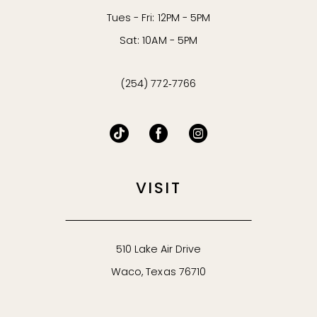
Tues - Fri: 12PM - 5PM
Sat: 10AM - 5PM
(254) 772‑7766
VISIT
510 Lake Air Drive
Waco, Texas 76710