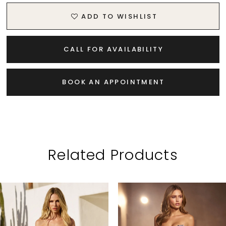
ADD TO WISHLIST
CALL FOR AVAILABILITY
BOOK AN APPOINTMENT
Related Products
PAUSE AUTOPLAY
PREVIOUS SLIDE
NEXT SLIDE
Related
Skip
0
Products
to
1
Carousel
end