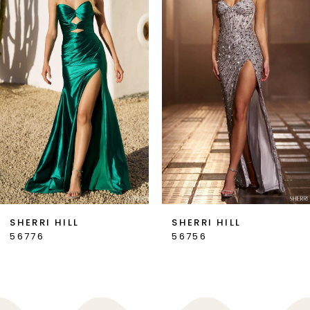
2
3
4
5
6
7
SHERRI HILL
SHERRI HILL
56776
56756
8
9