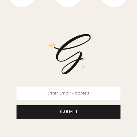
10
11
12
13
14
SUBMIT