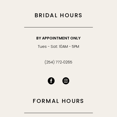
BRIDAL HOURS
BY APPOINTMENT ONLY
Tues - Sat: 10AM - 5PM
(254) 772‑0265
FORMAL HOURS