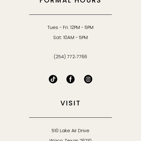
FORMAL HOURS
Tues - Fri: 12PM - 5PM
Sat: 10AM - 5PM
(254) 772‑7766
VISIT
510 Lake Air Drive