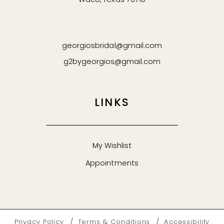
Waco, Texas 76710
georgiosbridal@gmail.com
g2bygeorgios@gmail.com
LINKS
My Wishlist
Appointments
Privacy Policy
Terms & Conditions
Accessibility