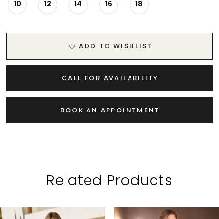
10
12
14
16
18
ADD TO WISHLIST
CALL FOR AVAILABILITY
BOOK AN APPOINTMENT
Related Products
PAUSE AUTOPLAY
PREVIOUS SLIDE
NEXT SLIDE
Related
Skip
0