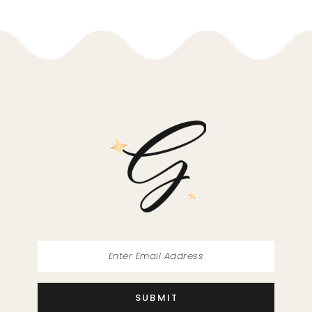
9
10
11
12
13
14
SUBMIT