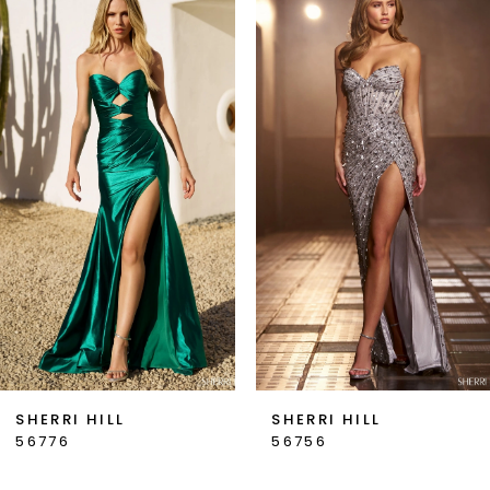
Products
to
1
Carousel
end
2
3
4
5
6
7
SHERRI HILL
SHERRI HILL
56776
56756
8