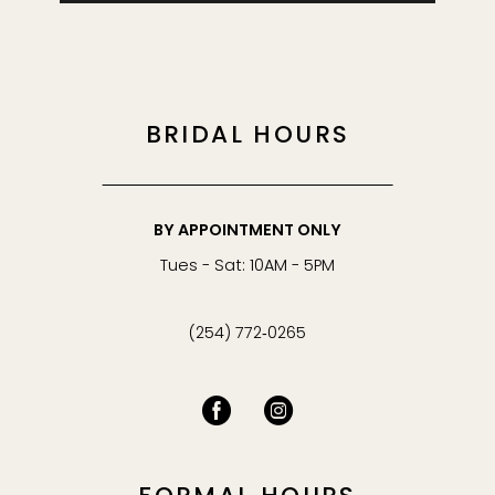
BRIDAL HOURS
BY APPOINTMENT ONLY
Tues - Sat: 10AM - 5PM
(254) 772‑0265