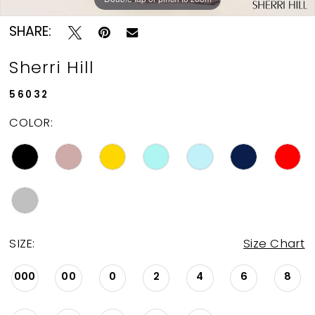
SHARE:
Sherri Hill
56032
COLOR:
SIZE:
Size Chart
000
00
0
2
4
6
8