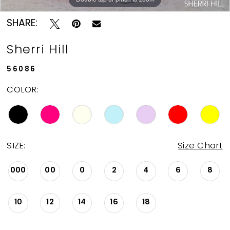
SHARE:
Sherri Hill
56086
COLOR:
SIZE:
Size Chart
000
00
0
2
4
6
8
10
12
14
16
18