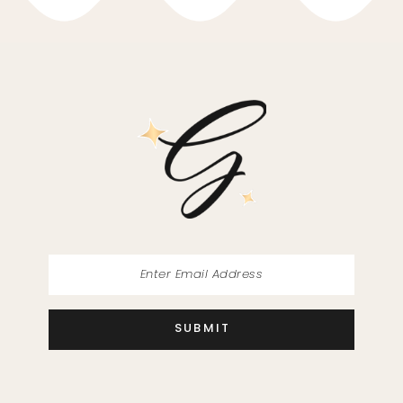
10
11
12
13
14
SUBMIT