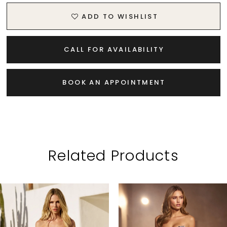
ADD TO WISHLIST
CALL FOR AVAILABILITY
BOOK AN APPOINTMENT
Related Products
PAUSE AUTOPLAY
PREVIOUS SLIDE
NEXT SLIDE
Related
Skip
0
Products
to
1
Carousel
end