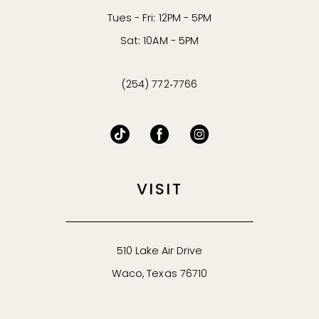
Tues - Fri: 12PM - 5PM
Sat: 10AM - 5PM
(254) 772‑7766
VISIT
510 Lake Air Drive
Waco, Texas 76710