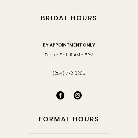
BRIDAL HOURS
BY APPOINTMENT ONLY
Tues - Sat: 10AM - 5PM
(254) 772‑0265
FORMAL HOURS