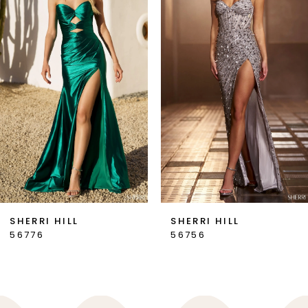
2
3
4
5
6
7
SHERRI HILL
SHERRI HILL
56776
56756
8
9