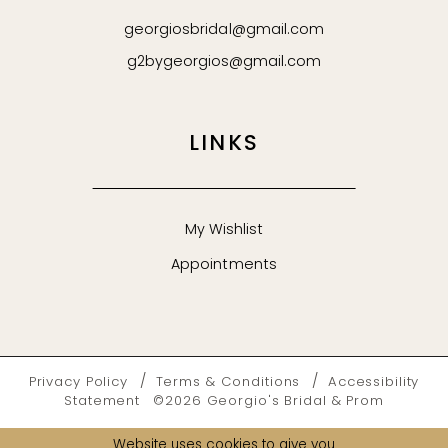
georgiosbridal@gmail.com
g2bygeorgios@gmail.com
LINKS
My Wishlist
Appointments
Privacy Policy
Terms & Conditions
Accessibility
Statement
©2026 Georgio's Bridal & Prom
Website uses cookies to give you