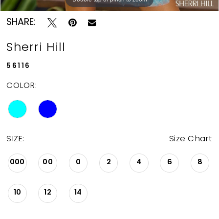
SHARE:
Sherri Hill
56116
COLOR:
SIZE:
Size Chart
000
00
0
2
4
6
8
10
12
14