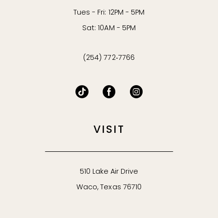
Tues - Fri: 12PM - 5PM
Sat: 10AM - 5PM
(254) 772‑7766
VISIT
510 Lake Air Drive
Waco, Texas 76710