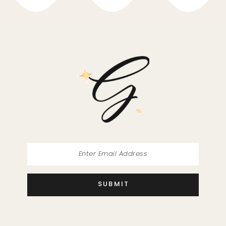
10
11
12
13
14
SUBMIT