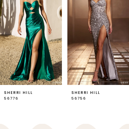
2
3
4
5
6
7
SHERRI HILL
SHERRI HILL
56776
56756
8
9