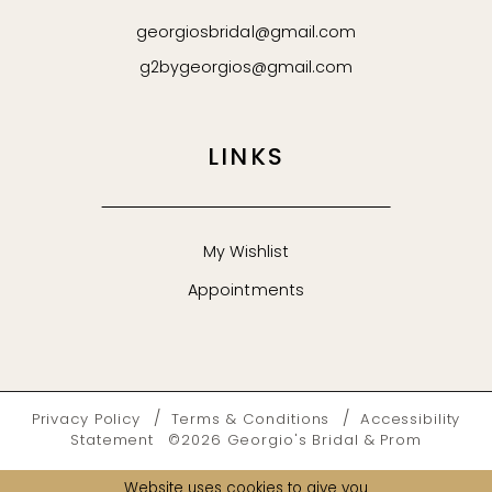
georgiosbridal@gmail.com
g2bygeorgios@gmail.com
LINKS
My Wishlist
Appointments
Privacy Policy
Terms & Conditions
Accessibility
Statement
©2026 Georgio's Bridal & Prom
Website uses cookies to give you