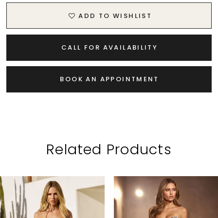
ADD TO WISHLIST
CALL FOR AVAILABILITY
BOOK AN APPOINTMENT
Related Products
PAUSE AUTOPLAY
PREVIOUS SLIDE
NEXT SLIDE
Related
Skip
0
Products
to
1
Carousel
end