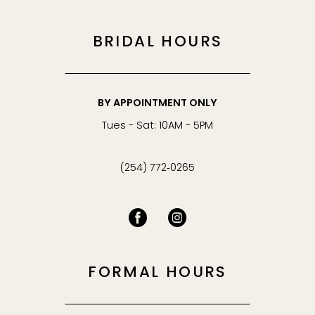
BRIDAL HOURS
BY APPOINTMENT ONLY
Tues - Sat: 10AM - 5PM
(254) 772‑0265
FORMAL HOURS