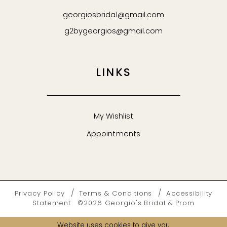
georgiosbridal@gmail.com
g2bygeorgios@gmail.com
LINKS
My Wishlist
Appointments
Privacy Policy
Terms & Conditions
Accessibility
Statement
©2026 Georgio's Bridal & Prom
Website uses cookies to give you