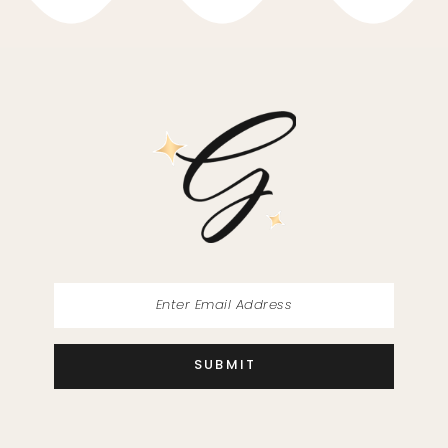
10
11
12
13
14
SUBMIT