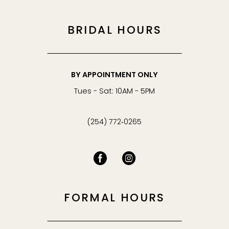
BRIDAL HOURS
BY APPOINTMENT ONLY
Tues - Sat: 10AM - 5PM
(254) 772‑0265
FORMAL HOURS