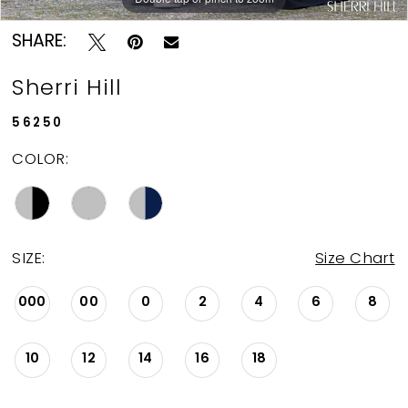
SHARE:
Sherri Hill
56250
COLOR:
SIZE:
Size Chart
000
00
0
2
4
6
8
10
12
14
16
18