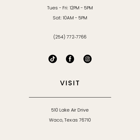
Tues - Fri: 12PM - 5PM
Sat: 10AM - 5PM
(254) 772‑7766
VISIT
510 Lake Air Drive
Waco, Texas 76710