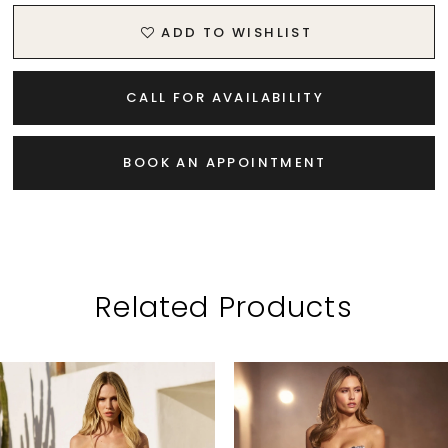
ADD TO WISHLIST
CALL FOR AVAILABILITY
BOOK AN APPOINTMENT
Related Products
PAUSE AUTOPLAY
PREVIOUS SLIDE
NEXT SLIDE
Related
Skip
0
Products
to
1
Carousel
end