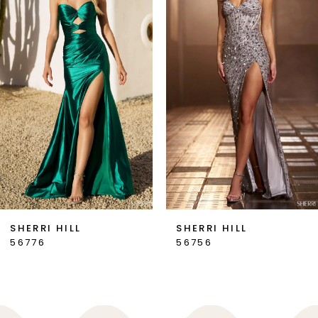
2
3
4
5
6
7
SHERRI HILL
SHERRI HILL
56776
56756
8
9