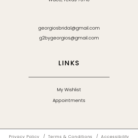
Waco, Texas 76710
georgiosbridal@gmail.com
g2bygeorgios@gmail.com
LINKS
My Wishlist
Appointments
Privacy Policy
Terms & Conditions
Accessibility