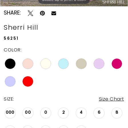
SHARE:
Sherri Hill
56251
COLOR:
SIZE:
Size Chart
000
00
0
2
4
6
8