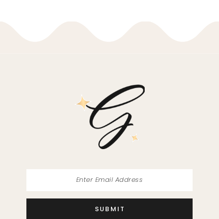
9
10
11
12
13
14
SUBMIT