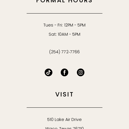
FORMAL HOURS
Tues - Fri: 12PM - 5PM
Sat: 10AM - 5PM
(254) 772‑7766
VISIT
510 Lake Air Drive