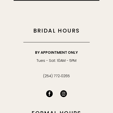
BRIDAL HOURS
BY APPOINTMENT ONLY
Tues - Sat: 10AM - 5PM
(254) 772‑0265