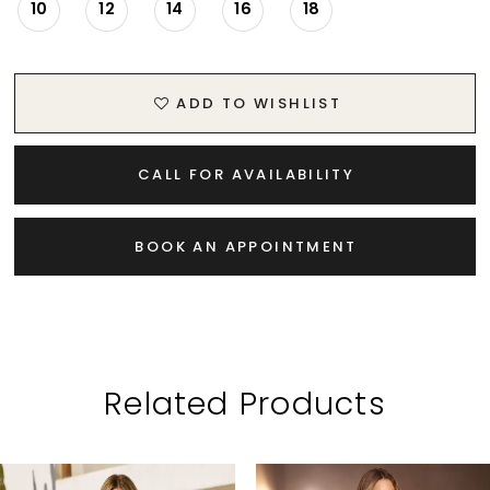
10
12
14
16
18
ADD TO WISHLIST
CALL FOR AVAILABILITY
BOOK AN APPOINTMENT
Related Products
PAUSE AUTOPLAY
PREVIOUS SLIDE
NEXT SLIDE
Related
Skip
0