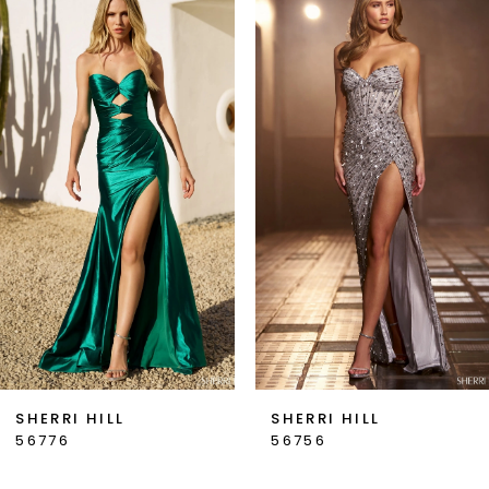
Products
to
1
Carousel
end
2
3
4
5
6
7
SHERRI HILL
SHERRI HILL
56776
56756
8