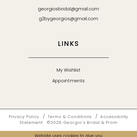
georgiosbridal@gmail.com
g2bygeorgios@gmail.com
LINKS
My Wishlist
Appointments
Privacy Policy
Terms & Conditions
Accessibility
Statement
©2026 Georgio's Bridal & Prom
Website uses cookies to give you