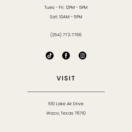
Tues - Fri: 12PM - 5PM
Sat: 10AM - 5PM
(254) 772‑7766
VISIT
510 Lake Air Drive
Waco, Texas 76710