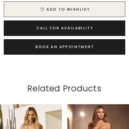
ADD TO WISHLIST
CALL FOR AVAILABILITY
BOOK AN APPOINTMENT
Related Products
PAUSE AUTOPLAY
PREVIOUS SLIDE
NEXT SLIDE
Related
Skip
0
Products
to
1
Carousel
end