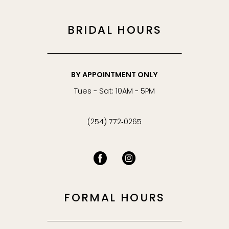
BRIDAL HOURS
BY APPOINTMENT ONLY
Tues - Sat: 10AM - 5PM
(254) 772‑0265
FORMAL HOURS