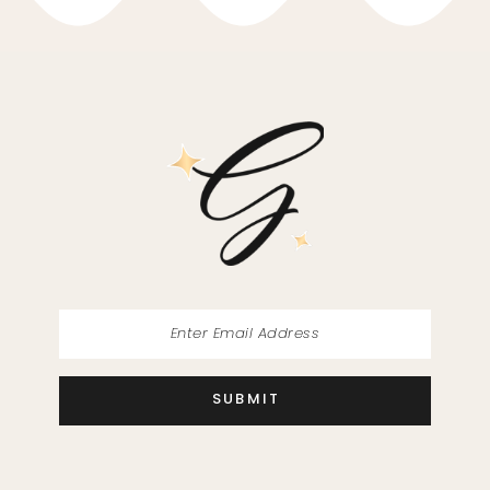
10
11
12
13
14
SUBMIT