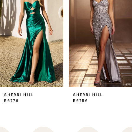
2
3
4
5
6
7
SHERRI HILL
SHERRI HILL
56776
56756
8
9