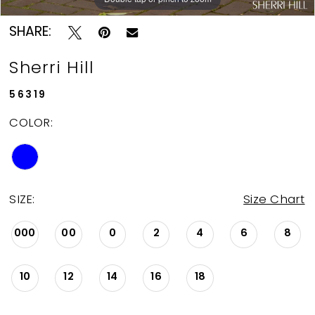
SHARE:
Sherri Hill
56319
COLOR:
SIZE:
Size Chart
000
00
0
2
4
6
8
10
12
14
16
18