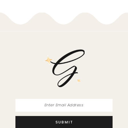
9
10
11
12
13
14
SUBMIT