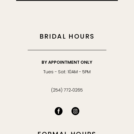
BRIDAL HOURS
BY APPOINTMENT ONLY
Tues - Sat: 10AM - 5PM
(254) 772‑0265