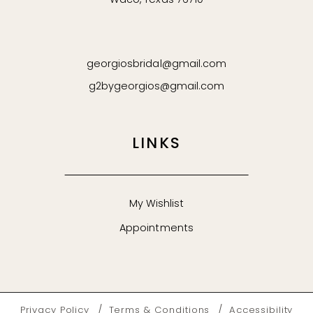
Waco, Texas 76710
georgiosbridal@gmail.com
g2bygeorgios@gmail.com
LINKS
My Wishlist
Appointments
Privacy Policy
Terms & Conditions
Accessibility