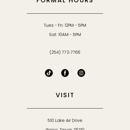
FORMAL HOURS
Tues - Fri: 12PM - 5PM
Sat: 10AM - 5PM
(254) 772‑7766
VISIT
510 Lake Air Drive