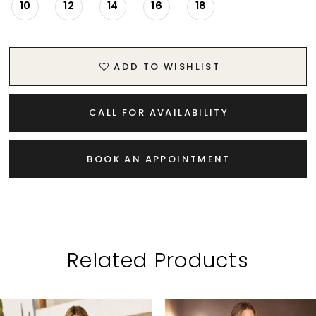
10
12
14
16
18
ADD TO WISHLIST
CALL FOR AVAILABILITY
BOOK AN APPOINTMENT
Related Products
PAUSE AUTOPLAY
PREVIOUS SLIDE
NEXT SLIDE
Related
Skip
0