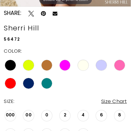
SHARE:
Sherri Hill
56472
COLOR:
SIZE:
Size Chart
000
00
0
2
4
6
8