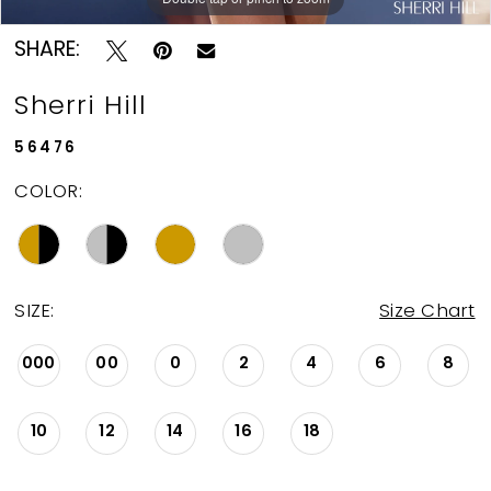
SHARE:
Sherri Hill
56476
COLOR:
SIZE:
Size Chart
000
00
0
2
4
6
8
10
12
14
16
18