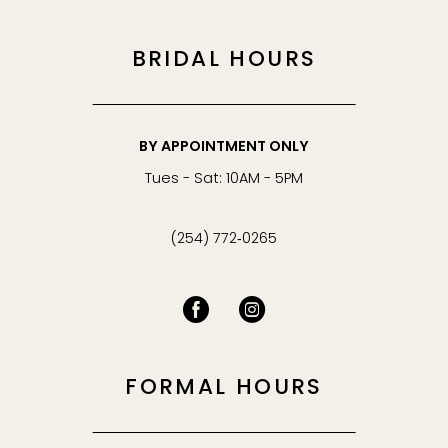
BRIDAL HOURS
BY APPOINTMENT ONLY
Tues - Sat: 10AM - 5PM
(254) 772‑0265
FORMAL HOURS