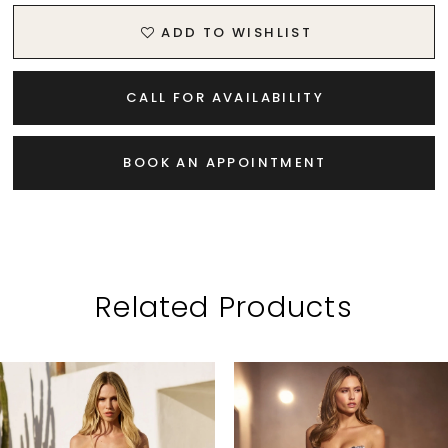
ADD TO WISHLIST
CALL FOR AVAILABILITY
BOOK AN APPOINTMENT
Related Products
PAUSE AUTOPLAY
PREVIOUS SLIDE
NEXT SLIDE
Related
Skip
0
Products
to
1
Carousel
end