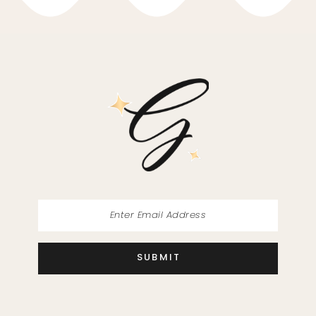
10
11
12
13
14
SUBMIT