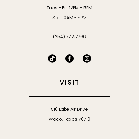
Tues - Fri: 12PM - 5PM
Sat: 10AM - 5PM
(254) 772‑7766
VISIT
510 Lake Air Drive
Waco, Texas 76710