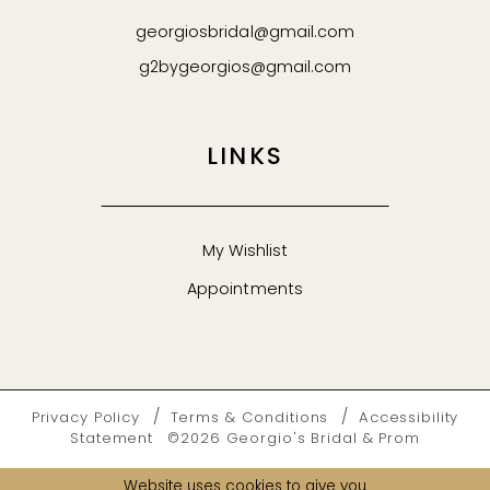
georgiosbridal@gmail.com
g2bygeorgios@gmail.com
LINKS
My Wishlist
Appointments
Privacy Policy
Terms & Conditions
Accessibility
Statement
©2026 Georgio's Bridal & Prom
Website uses cookies to give you