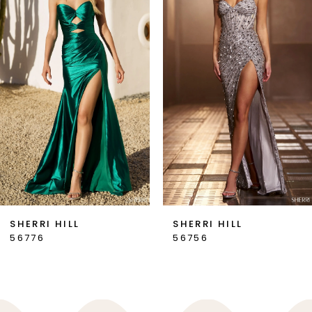
2
3
4
5
6
7
SHERRI HILL
SHERRI HILL
56776
56756
8
9