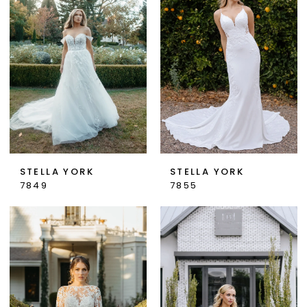
STELLA YORK
STELLA YORK
7849
7855