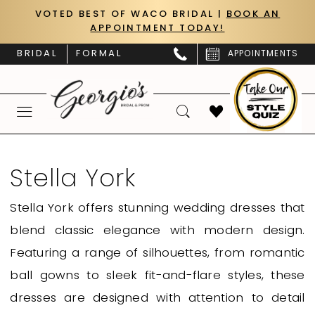
Skip
Skip
Enable
Pause
VOTED BEST OF WACO BRIDAL |
BOOK AN
APPOINTMENT TODAY!
to
to
Accessibility
autoplay
main
Navigation
for
for
BRIDAL
FORMAL
APPOINTMENTS
content
visually
dynamic
impaired
content
Stella
York
Stella York
Fall
Stella York offers stunning wedding dresses that
2024
blend classic elegance with modern design.
Stella
Featuring a range of silhouettes, from romantic
York
ball gowns to sleek fit-and-flare styles, these
Bridal
dresses are designed with attention to detail
Dresses