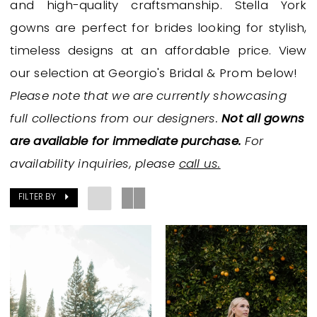
and high-quality craftsmanship. Stella York
|
gowns are perfect for brides looking for stylish,
Georgio's
timeless designs at an affordable price. View
Bridal
our selection at Georgio's Bridal & Prom below!
&
Please note that we are currently showcasing
Prom
full collections from our designers.
Not all gowns
are available for immediate purchase.
For
availability inquiries, please
call us.
FILTER BY