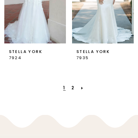
STELLA YORK
STELLA YORK
7924
7935
1
2