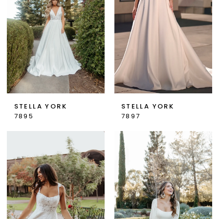
STELLA YORK
STELLA YORK
7895
7897