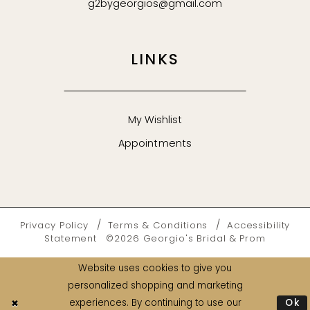
g2bygeorgios@gmail.com
LINKS
My Wishlist
Appointments
Privacy Policy
Terms & Conditions
Accessibility
Statement
©2026 Georgio's Bridal & Prom
Website uses cookies to give you
personalized shopping and marketing
Ok
experiences. By continuing to use our