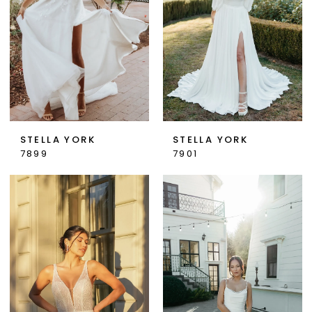
STELLA YORK
STELLA YORK
7899
7901