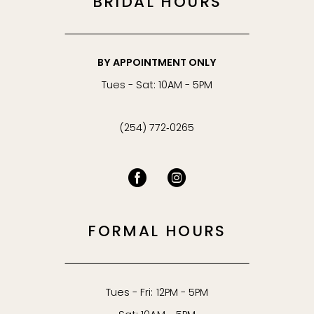
BRIDAL HOURS
BY APPOINTMENT ONLY
Tues - Sat: 10AM - 5PM
(254) 772‑0265
FORMAL HOURS
Tues - Fri: 12PM - 5PM