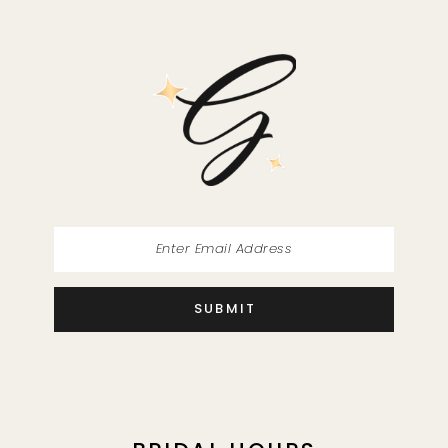
SUBMIT