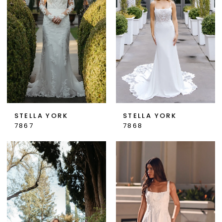
STELLA YORK
STELLA YORK
7867
7868