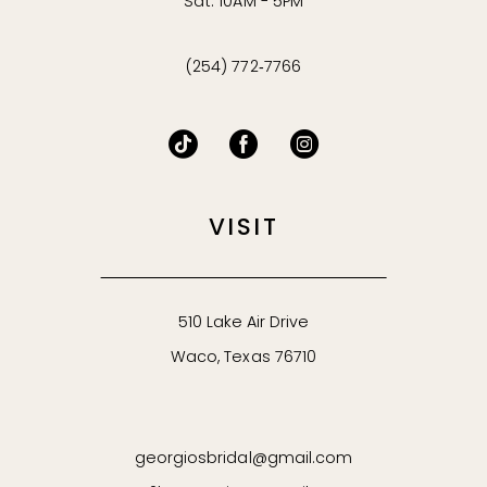
Sat: 10AM - 5PM
(254) 772‑7766
VISIT
510 Lake Air Drive
Waco, Texas 76710
georgiosbridal@gmail.com