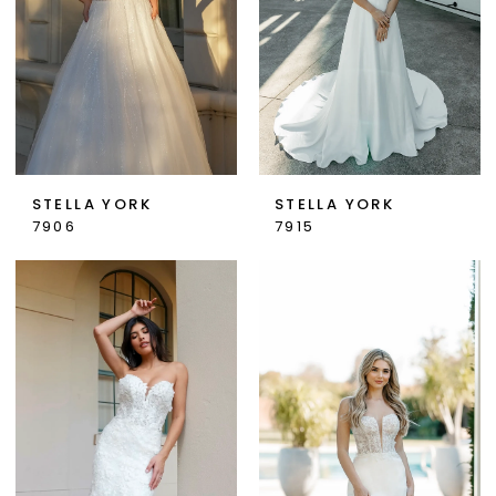
STELLA YORK
STELLA YORK
7906
7915