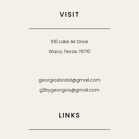
VISIT
510 Lake Air Drive
Waco, Texas 76710
georgiosbridal@gmail.com
g2bygeorgios@gmail.com
LINKS