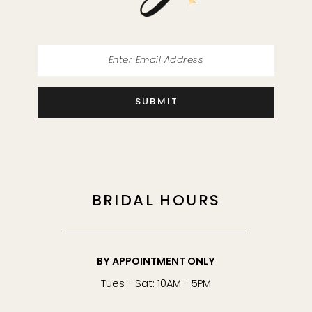
14
SUBMIT
BRIDAL HOURS
BY APPOINTMENT ONLY
Tues - Sat: 10AM - 5PM