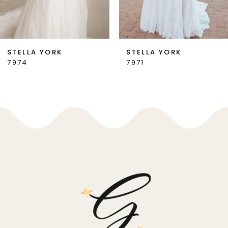
6
7
STELLA YORK
STELLA YORK
7974
7971
8
9
10
11
12
13