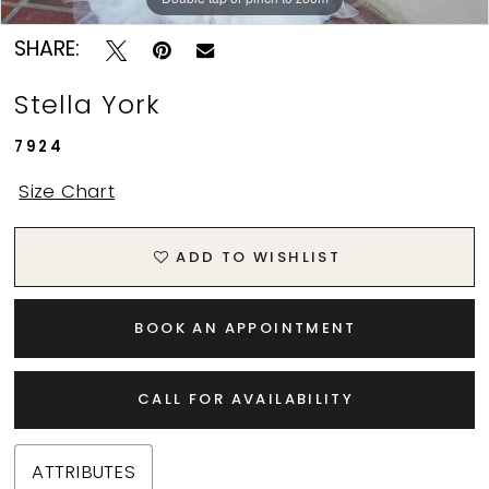
SHARE:
Stella York
7924
Size Chart
ADD TO WISHLIST
BOOK AN APPOINTMENT
CALL FOR AVAILABILITY
ATTRIBUTES