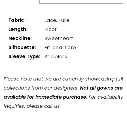
Fabric:
Lace, Tulle
Length:
Floor
Neckline:
Sweetheart
Silhouette:
Fit-and-flare
Sleeve Type:
Strapless
Please note that we are currently showcasing full
collections from our designers.
Not all gowns are
available for immediate purchase.
For availability
inquiries, please
call us.