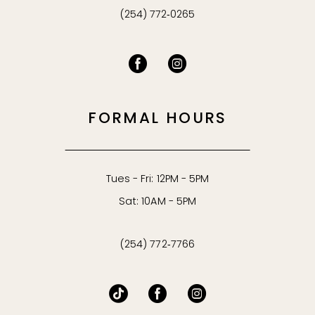
(254) 772‑0265
FORMAL HOURS
Tues - Fri: 12PM - 5PM
Sat: 10AM - 5PM
(254) 772‑7766