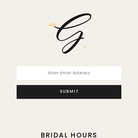
11
12
13
14
SUBMIT
BRIDAL HOURS