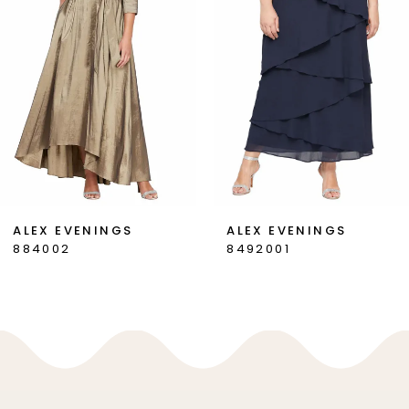
3
4
5
6
7
ALEX EVENINGS
ALEX EVENINGS
884002
8492001
8
9
10