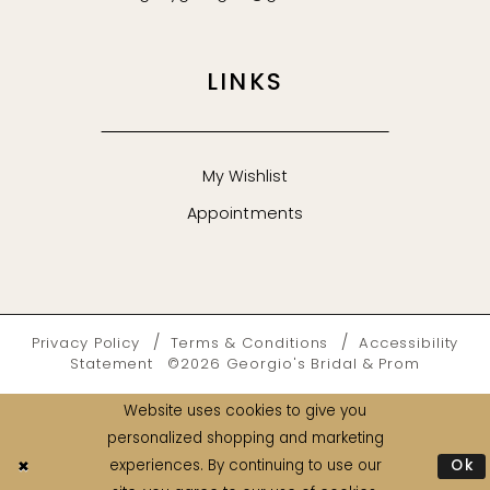
LINKS
My Wishlist
Appointments
Privacy Policy
Terms & Conditions
Accessibility
Statement
©2026 Georgio's Bridal & Prom
Website uses cookies to give you
personalized shopping and marketing
Ok
experiences. By continuing to use our