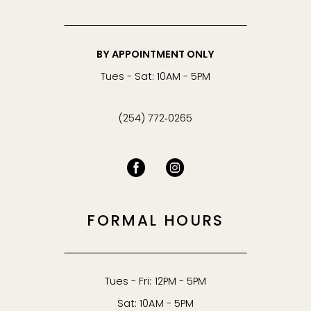
BY APPOINTMENT ONLY
Tues - Sat: 10AM - 5PM
(254) 772‑0265
FORMAL HOURS
Tues - Fri: 12PM - 5PM
Sat: 10AM - 5PM