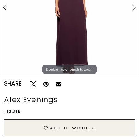
Prom
Double tap or pinch to zoom
Double tap or pinch to zoom
Double tap or pinch to zoom
SHARE:
Alex Evenings
112318
ADD TO WISHLIST