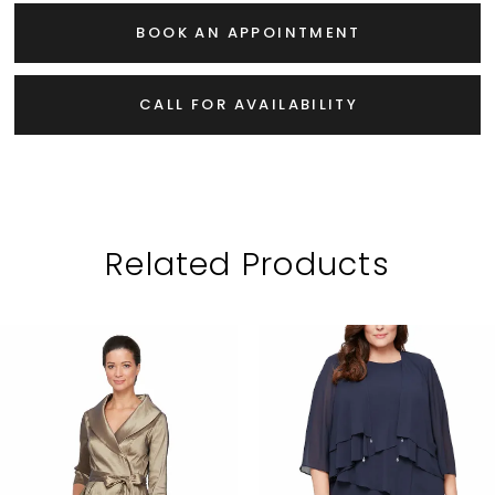
BOOK AN APPOINTMENT
CALL FOR AVAILABILITY
Related Products
PAUSE AUTOPLAY
PREVIOUS SLIDE
NEXT SLIDE
Related
Skip
0
Products
to
1
Carousel
end
2