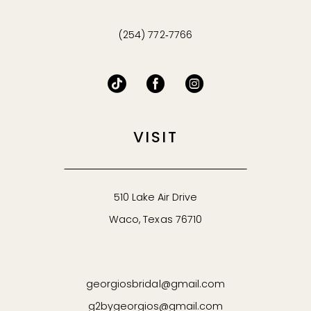
(254) 772‑7766
VISIT
510 Lake Air Drive
Waco, Texas 76710
georgiosbridal@gmail.com
g2bygeorgios@gmail.com