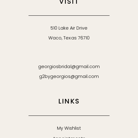
VISIT
510 Lake Air Drive
Waco, Texas 76710
georgiosbridal@gmail.com
g2bygeorgios@gmail.com
LINKS
My Wishlist