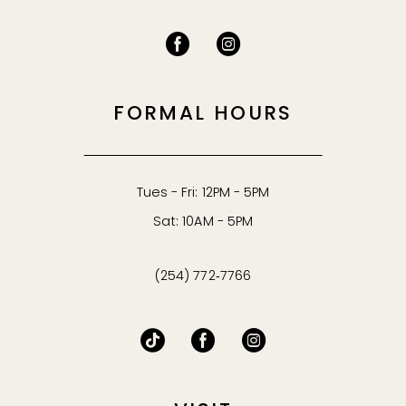
FORMAL HOURS
Tues - Fri: 12PM - 5PM
Sat: 10AM - 5PM
(254) 772‑7766