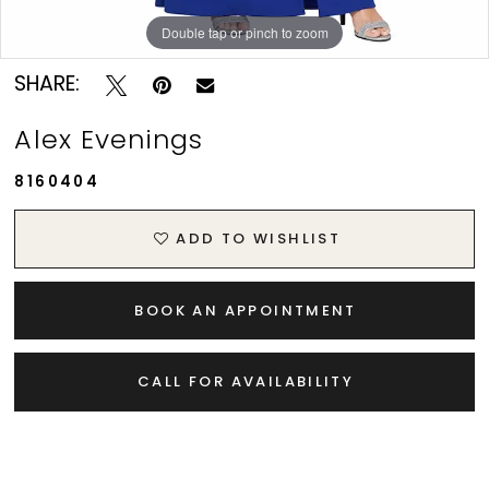
Double tap or pinch to zoom
SHARE:
Alex Evenings
8160404
ADD TO WISHLIST
BOOK AN APPOINTMENT
CALL FOR AVAILABILITY