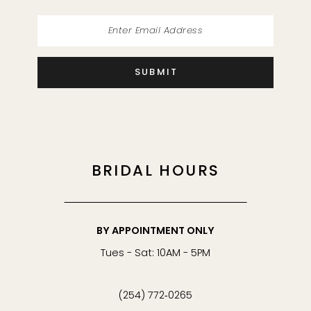
SUBMIT
BRIDAL HOURS
BY APPOINTMENT ONLY
Tues - Sat: 10AM - 5PM
(254) 772‑0265