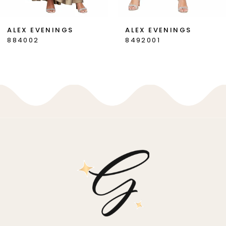
7
ALEX EVENINGS
ALEX EVENINGS
884002
8492001
8
9
10
11
12
13
14