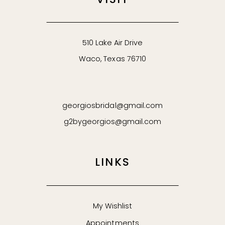
VISIT
510 Lake Air Drive
Waco, Texas 76710
georgiosbridal@gmail.com
g2bygeorgios@gmail.com
LINKS
My Wishlist
Appointments