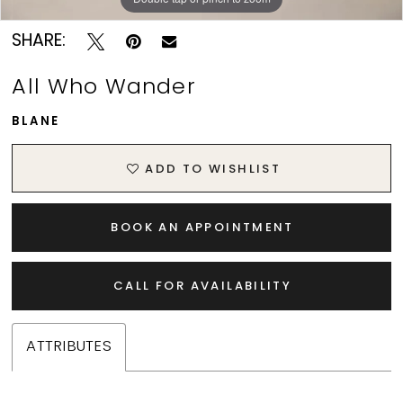
SHARE:
All Who Wander
BLANE
ADD TO WISHLIST
BOOK AN APPOINTMENT
CALL FOR AVAILABILITY
ATTRIBUTES