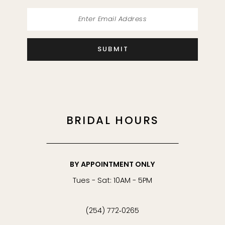
SUBMIT
BRIDAL HOURS
BY APPOINTMENT ONLY
Tues - Sat: 10AM - 5PM
(254) 772‑0265