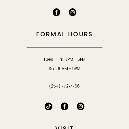
FORMAL HOURS
Tues - Fri: 12PM - 5PM
Sat: 10AM - 5PM
(254) 772‑7766