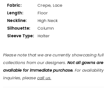
Fabric:
Crepe, Lace
Length:
Floor
Neckline:
High Neck
Silhouette:
Column
Sleeve Type:
Halter
Please note that we are currently showcasing full
collections from our designers.
Not all gowns are
available for immediate purchase.
For availability
inquiries, please
call us.