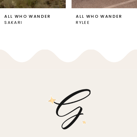
7
ALL WHO WANDER
ALL WHO WANDER
SAKARI
RYLEE
8
9
10
11
12