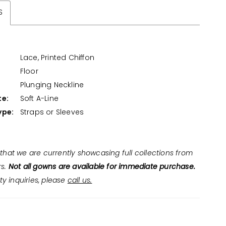
S
Lace, Printed Chiffon
Floor
:
Plunging Neckline
te:
Soft A-Line
ype:
Straps or Sleeves
that we are currently showcasing full collections from
rs.
Not all gowns are available for immediate purchase.
ity inquiries, please
call us.