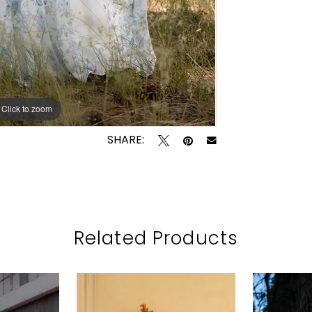
Click to zoom
Click to zoom
SHARE:
Related Products