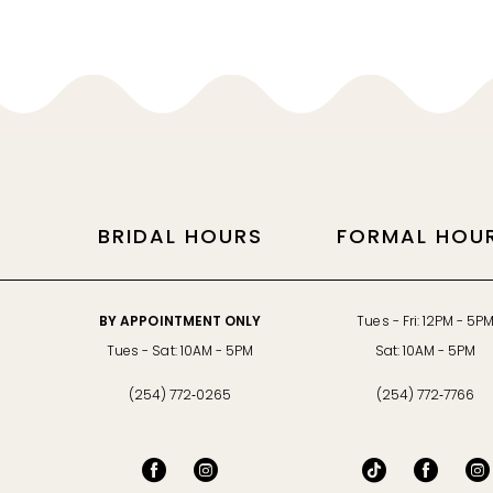
11
12
BRIDAL HOURS
FORMAL HOU
BY APPOINTMENT ONLY
Tues - Fri: 12PM - 5P
Tues - Sat: 10AM - 5PM
Sat: 10AM - 5PM
(254) 772‑0265
(254) 772‑7766