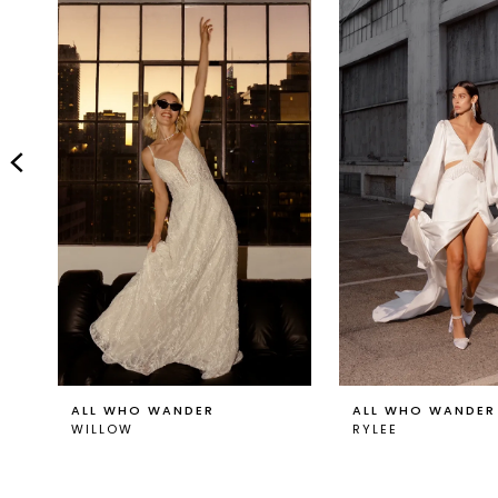
Carousel
end
2
3
4
5
6
7
8
9
ALL WHO WANDER
ALL WHO WANDER
WILLOW
RYLEE
10