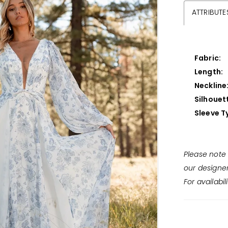
ATTRIBUTE
Fabric:
Length:
Neckline
Silhouet
Sleeve T
Please note 
our designe
For availabil