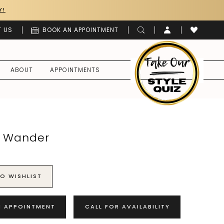
Y!
 US
BOOK AN APPOINTMENT
ABOUT
APPOINTMENTS
o Wander
O WISHLIST
N APPOINTMENT
CALL FOR AVAILABILITY