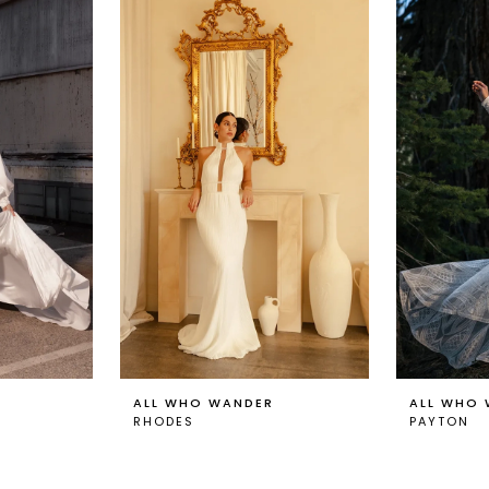
ALL WHO WANDER
ALL WHO
RHODES
PAYTON