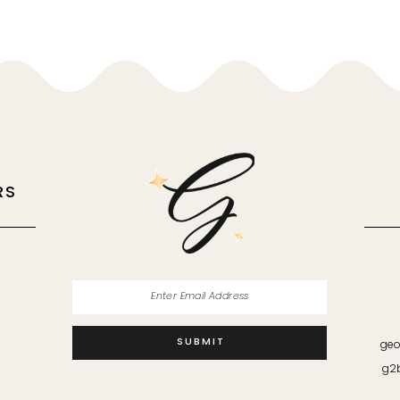
RS
M
SUBMIT
geo
g2