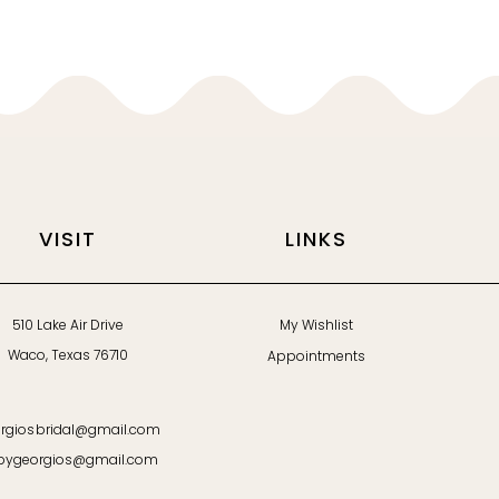
VISIT
LINKS
510 Lake Air Drive
My Wishlist
Waco, Texas 76710
Appointments
rgiosbridal@gmail.com
bygeorgios@gmail.com