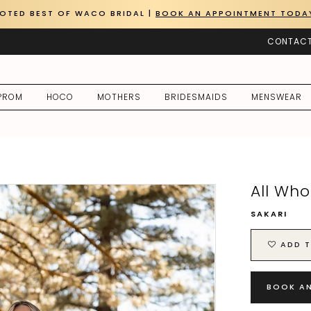
OTED BEST OF WACO BRIDAL |
BOOK AN APPOINTMENT TODA
CONTACT
PROM
HOCO
MOTHERS
BRIDESMAIDS
MENSWEAR
All Wh
SAKARI
ADD T
BOOK A