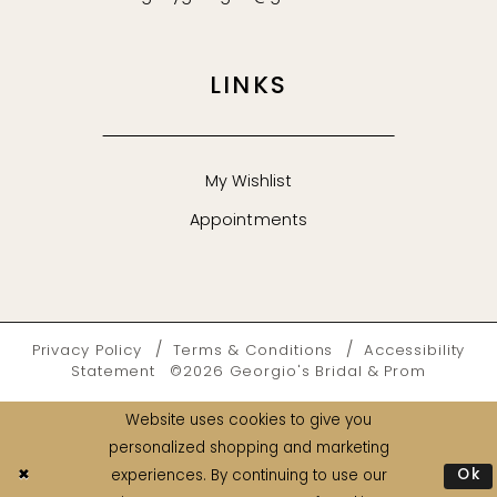
LINKS
My Wishlist
Appointments
Privacy Policy
Terms & Conditions
Accessibility
Statement
©2026 Georgio's Bridal & Prom
Website uses cookies to give you
personalized shopping and marketing
Ok
experiences. By continuing to use our