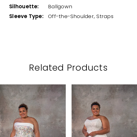
Silhouette:
Ballgown
Sleeve Type:
Off-the-Shoulder, Straps
Related Products
PAUSE AUTOPLAY
PREVIOUS SLIDE
NEXT SLIDE
Related
Skip
0
Products
to
1
Carousel
end
2