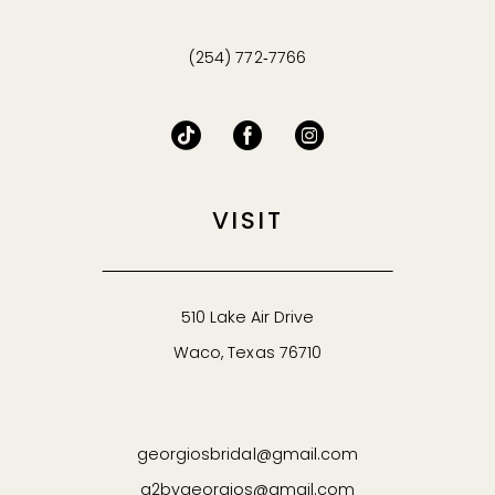
(254) 772‑7766
VISIT
510 Lake Air Drive
Waco, Texas 76710
georgiosbridal@gmail.com
g2bygeorgios@gmail.com