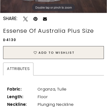
Double tap or pinch to zoom
Double tap or pinch to zoom
SHARE:
Essense Of Australia Plus Size
D4130
ADD TO WISHLIST
ATTRIBUTES
Fabric:
Organza, Tulle
Length:
Floor
Neckline:
Plunging Neckline