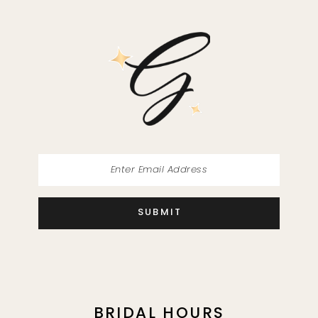
SUBMIT
BRIDAL HOURS