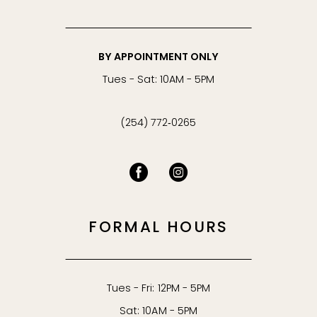
BY APPOINTMENT ONLY
Tues - Sat: 10AM - 5PM
(254) 772‑0265
FORMAL HOURS
Tues - Fri: 12PM - 5PM
Sat: 10AM - 5PM