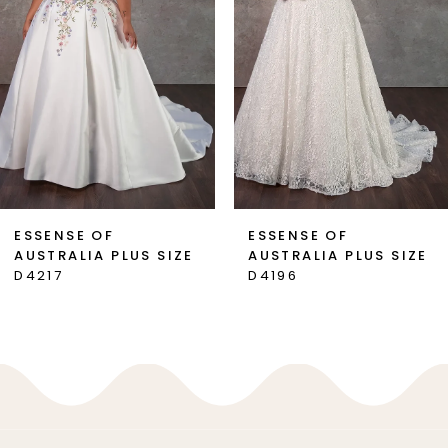
3
4
5
6
7
ESSENSE OF
ESSENSE OF
AUSTRALIA PLUS SIZE
AUSTRALIA PLUS SIZE
8
D4217
D4196
9
10
11