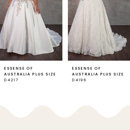
3
4
5
6
7
ESSENSE OF
ESSENSE OF
AUSTRALIA PLUS SIZE
AUSTRALIA PLUS SIZE
8
D4217
D4196
9
10
11