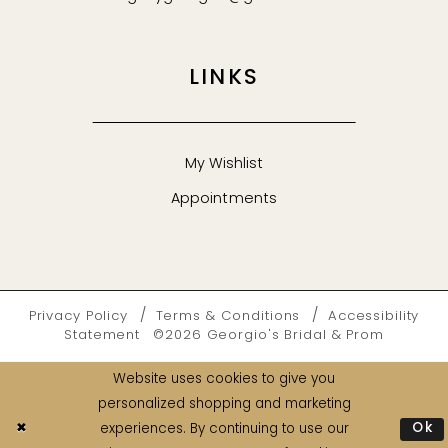
LINKS
My Wishlist
Appointments
Privacy Policy
Terms & Conditions
Accessibility
Statement
©2026 Georgio's Bridal & Prom
Website uses cookies to give you
personalized shopping and marketing
Ok
experiences. By continuing to use our