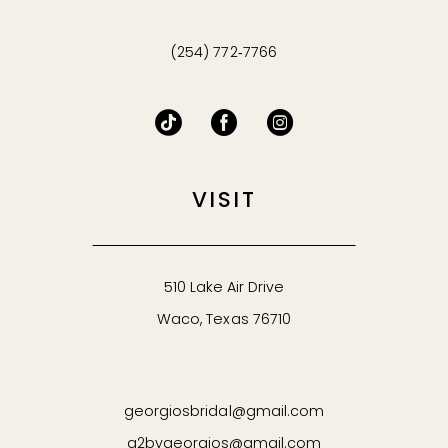
(254) 772‑7766
VISIT
510 Lake Air Drive
Waco, Texas 76710
georgiosbridal@gmail.com
g2bygeorgios@gmail.com