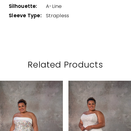
Silhouette:
A-Line
Sleeve Type:
Strapless
Related Products
PAUSE AUTOPLAY
PREVIOUS SLIDE
NEXT SLIDE
Related
Skip
0
Products
to
1
Carousel
end
2