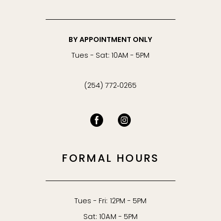
BY APPOINTMENT ONLY
Tues - Sat: 10AM - 5PM
(254) 772‑0265
FORMAL HOURS
Tues - Fri: 12PM - 5PM
Sat: 10AM - 5PM