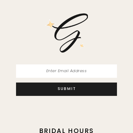
SUBMIT
BRIDAL HOURS