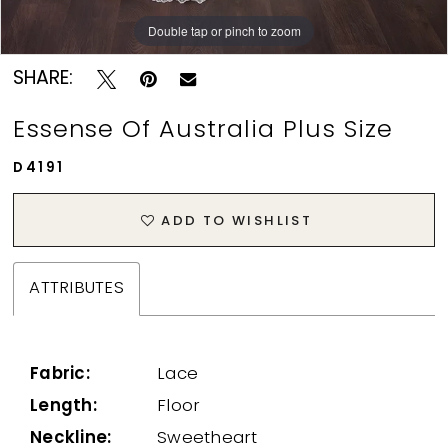
Double tap or pinch to zoom
Double tap or pinch to zoom
SHARE:
Essense Of Australia Plus Size
D4191
ADD TO WISHLIST
ATTRIBUTES
Fabric:
Lace
Length:
Floor
Neckline:
Sweetheart