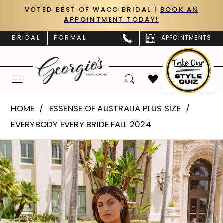
Skip
Skip
Enable
Pause
VOTED BEST OF WACO BRIDAL |
BOOK AN
APPOINTMENT TODAY!
to
to
Accessibility
autoplay
main
Navigation
for
for
BRIDAL
FORMAL
APPOINTMENTS
content
visually
dynamic
impaired
content
Essense
HOME
ESSENSE OF AUSTRALIA PLUS SIZE
of
EVERYBODY EVERY BRIDE FALL 2024
Australia
PAUSE AUTOPLAY
PREVIOUS SLIDE
NEXT SLIDE
Products
Skip
Plus
0
Views
to
Size
Carousel
end
1
|
Georgio’s
2
Bridal