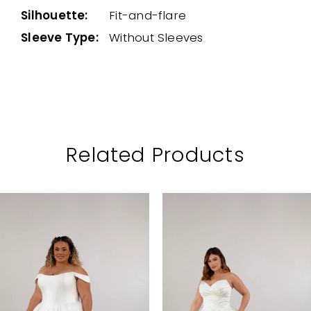
Silhouette:
Fit-and-flare
Sleeve Type:
Without Sleeves
Related Products
PAUSE AUTOPLAY
PREVIOUS SLIDE
NEXT SLIDE
Related
Skip
0
Products
to
1
Carousel
end
2