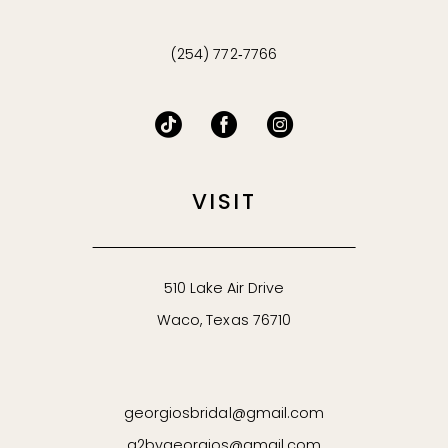
(254) 772‑7766
VISIT
510 Lake Air Drive
Waco, Texas 76710
georgiosbridal@gmail.com
g2bygeorgios@gmail.com