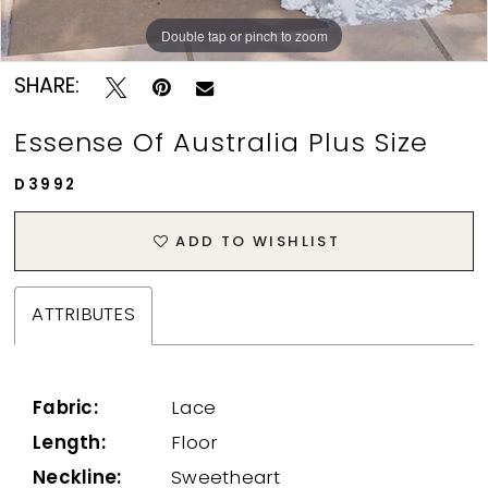
Double tap or pinch to zoom
Double tap or pinch to zoom
Double tap or pinch to zoom
SHARE:
Essense Of Australia Plus Size
D3992
ADD TO WISHLIST
ATTRIBUTES
Fabric:
Lace
Length:
Floor
Neckline:
Sweetheart