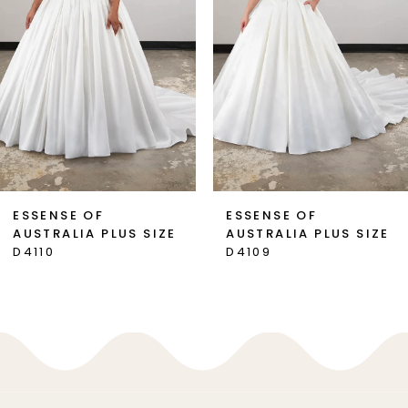
3
4
5
6
7
ESSENSE OF
ESSENSE OF
AUSTRALIA PLUS SIZE
AUSTRALIA PLUS SIZE
8
D4110
D4109
9