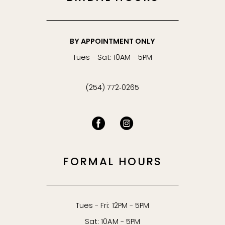
BY APPOINTMENT ONLY
Tues - Sat: 10AM - 5PM
(254) 772‑0265
FORMAL HOURS
Tues - Fri: 12PM - 5PM
Sat: 10AM - 5PM