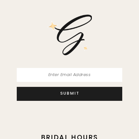
SUBMIT
BRIDAL HOURS