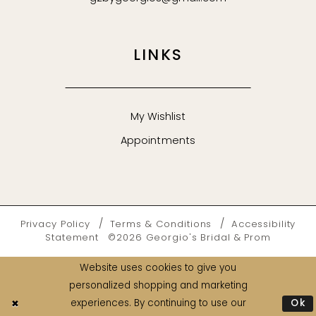
LINKS
My Wishlist
Appointments
Privacy Policy
Terms & Conditions
Accessibility
Statement
©2026 Georgio's Bridal & Prom
Website uses cookies to give you
personalized shopping and marketing
Ok
experiences. By continuing to use our