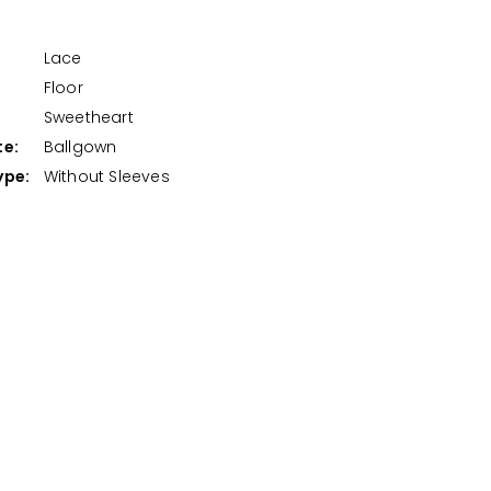
Lace
Floor
:
Sweetheart
te:
Ballgown
ype:
Without Sleeves