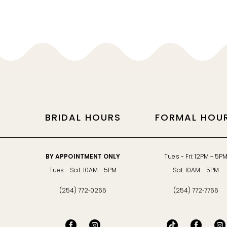
BRIDAL HOURS
FORMAL HOU
BY APPOINTMENT ONLY
Tues - Fri: 12PM - 5P
Tues - Sat: 10AM - 5PM
Sat: 10AM - 5PM
(254) 772‑0265
(254) 772‑7766