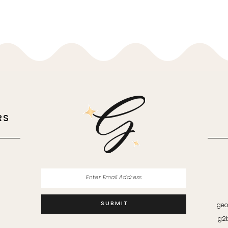
RS
M
SUBMIT
geo
g2