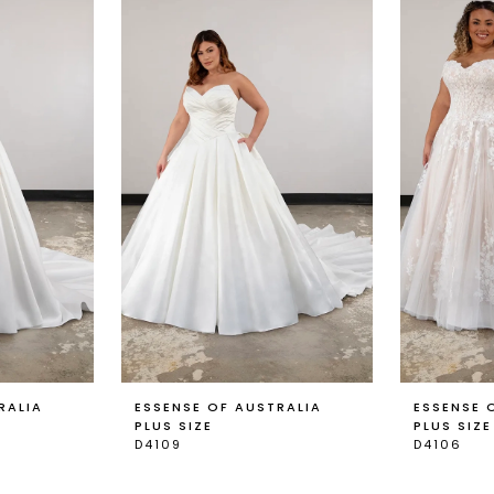
RALIA
ESSENSE OF AUSTRALIA
ESSENSE 
PLUS SIZE
PLUS SIZE
D4109
D4106