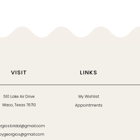
VISIT
LINKS
510 Lake Air Drive
My Wishlist
Waco, Texas 76710
Appointments
rgiosbridal@gmail.com
bygeorgios@gmail.com