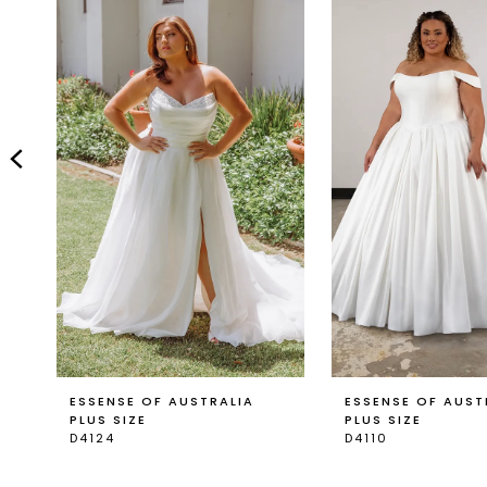
Carousel
end
2
3
4
5
6
7
8
9
ESSENSE OF AUSTRALIA
ESSENSE OF AUST
PLUS SIZE
PLUS SIZE
D4124
D4110