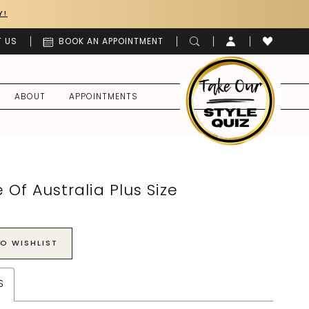
Y!
 US
BOOK AN APPOINTMENT
ABOUT
APPOINTMENTS
 Of Australia Plus Size
O WISHLIST
S