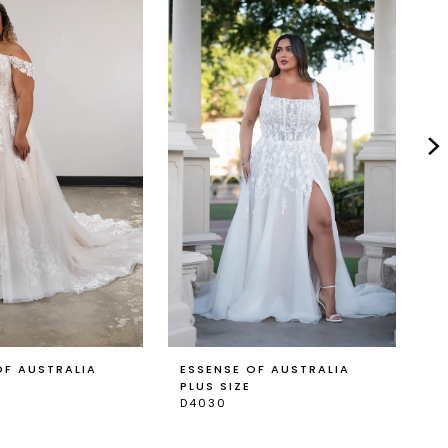
OF AUSTRALIA
ESSENSE OF AUSTRALIA
E
PLUS SIZE
P
D4030
D