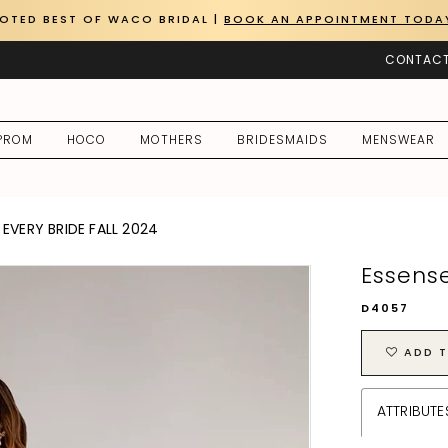
OTED BEST OF WACO BRIDAL |
BOOK AN APPOINTMENT TODA
CONTACT
PROM
HOCO
MOTHERS
BRIDESMAIDS
MENSWEAR
EVERY BRIDE FALL 2024
Essense
D4057
ADD T
ATTRIBUTE