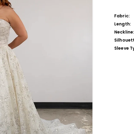
Fabric:
Length:
Neckline
Silhouet
Sleeve T