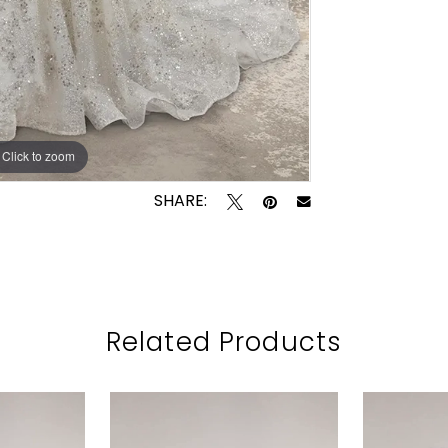
Click to zoom
Click to zoom
SHARE:
Related Products