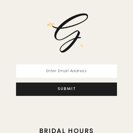
SUBMIT
BRIDAL HOURS