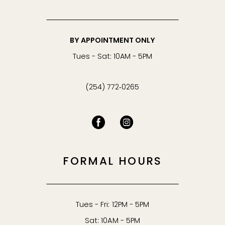
BY APPOINTMENT ONLY
Tues - Sat: 10AM - 5PM
(254) 772‑0265
FORMAL HOURS
Tues - Fri: 12PM - 5PM
Sat: 10AM - 5PM