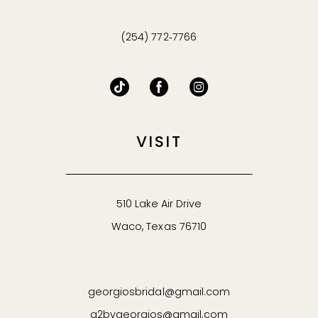
(254) 772‑7766
VISIT
510 Lake Air Drive
Waco, Texas 76710
georgiosbridal@gmail.com
g2bygeorgios@gmail.com