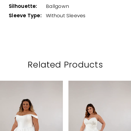
Silhouette:
Ballgown
Sleeve Type:
Without Sleeves
Related Products
PAUSE AUTOPLAY
PREVIOUS SLIDE
NEXT SLIDE
Related
Skip
0
Products
to
1
Carousel
end
2