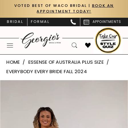
Skip
Skip
Enable
Pause
VOTED BEST OF WACO BRIDAL |
BOOK AN
APPOINTMENT TODAY!
to
to
Accessibility
autoplay
main
Navigation
for
for
BRIDAL
FORMAL
APPOINTMENTS
content
visually
dynamic
impaired
content
Essense
HOME
ESSENSE OF AUSTRALIA PLUS SIZE
of
EVERYBODY EVERY BRIDE FALL 2024
Australia
PAUSE AUTOPLAY
PREVIOUS SLIDE
NEXT SLIDE
Products
Skip
Plus
0
Views
to
Size
Carousel
end
1
|
Georgio’s
Bridal