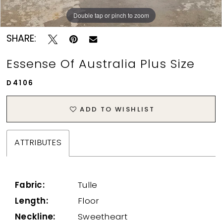
Double tap or pinch to zoom
Double tap or pinch to zoom
SHARE:
Essense Of Australia Plus Size
D4106
ADD TO WISHLIST
ATTRIBUTES
Fabric:
Tulle
Length:
Floor
Neckline:
Sweetheart