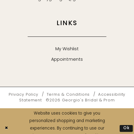
LINKS
My Wishlist
Appointments
Privacy Policy
Terms & Conditions
Accessibility
Statement
©2026 Georgio's Bridal & Prom
Website uses cookies to give you
personalized shopping and marketing
Ok
experiences. By continuing to use our