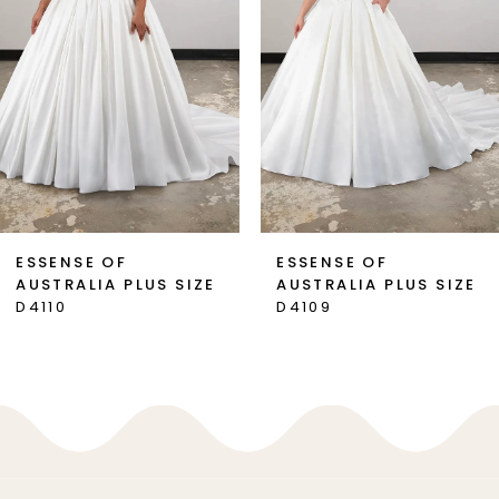
3
4
5
6
7
ESSENSE OF
ESSENSE OF
AUSTRALIA PLUS SIZE
AUSTRALIA PLUS SIZE
8
D4110
D4109
9