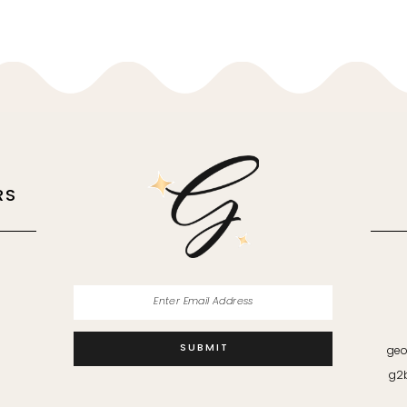
RS
M
SUBMIT
geo
g2