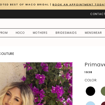
OTED BEST OF WACO BRIDAL |
BOOK AN APPOINTMENT TODA
CONTACT
PROM
HOCO
MOTHERS
BRIDESMAIDS
MENSWEAR
 COUTURE
Primav
1938
COLOR: