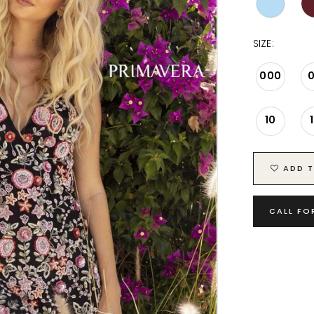
SIZE:
000
10
ADD T
CALL FO