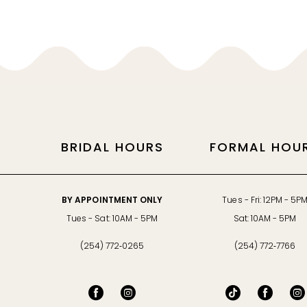
11
34
34
12
35
35
13
36
36
14
37
37
BRIDAL HOURS
FORMAL HOU
38
38
39
39
BY APPOINTMENT ONLY
Tues - Fri: 12PM - 5P
40
40
Tues - Sat: 10AM - 5PM
Sat: 10AM - 5PM
(254) 772‑0265
(254) 772‑7766
41
41
42
42