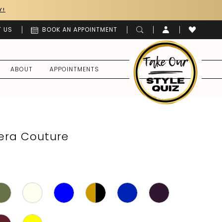
Y!
 US
BOOK AN APPOINTMENT
ABOUT
APPOINTMENTS
era Couture