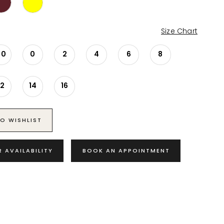
Size Chart
00
0
2
4
6
8
12
14
16
O WISHLIST
R AVAILABILITY
BOOK AN APPOINTMENT