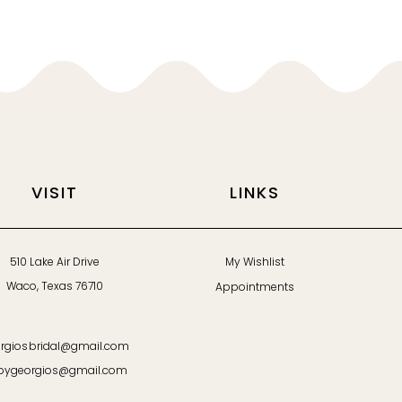
VISIT
LINKS
510 Lake Air Drive
My Wishlist
Waco, Texas 76710
Appointments
rgiosbridal@gmail.com
bygeorgios@gmail.com