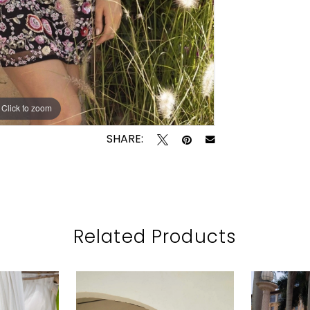
Click to zoom
Click to zoom
SHARE:
Related Products