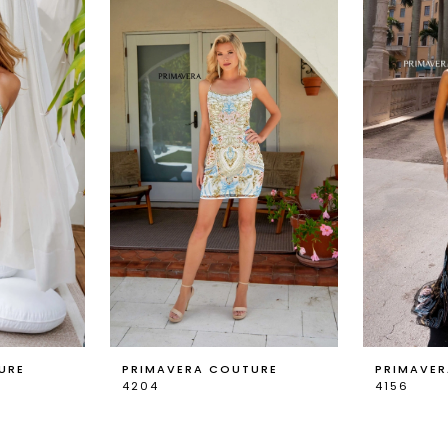
URE
PRIMAVERA COUTURE
PRIMAVE
4204
4156