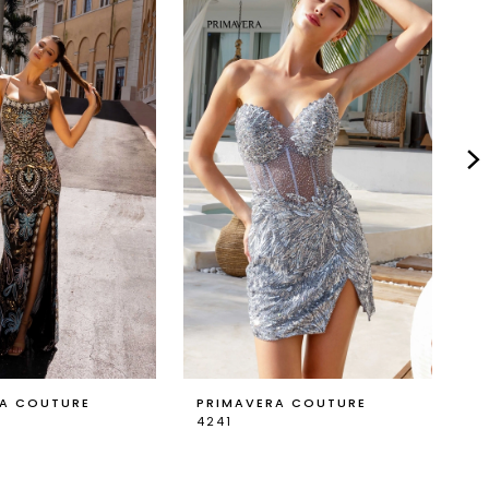
RA COUTURE
PRIMAVERA COUTURE
P
4241
4