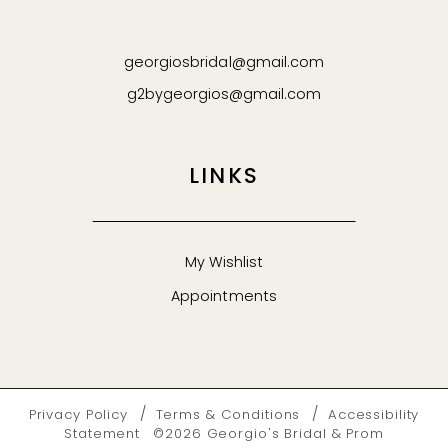
georgiosbridal@gmail.com
g2bygeorgios@gmail.com
LINKS
My Wishlist
Appointments
Privacy Policy
Terms & Conditions
Accessibility
Statement
©2026 Georgio's Bridal & Prom