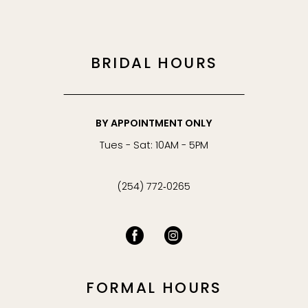
BRIDAL HOURS
BY APPOINTMENT ONLY
Tues - Sat: 10AM - 5PM
(254) 772‑0265
FORMAL HOURS