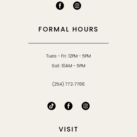
53
54
FORMAL HOURS
55
56
Tues - Fri: 12PM - 5PM
Sat: 10AM - 5PM
57
(254) 772‑7766
58
59
60
VISIT
61