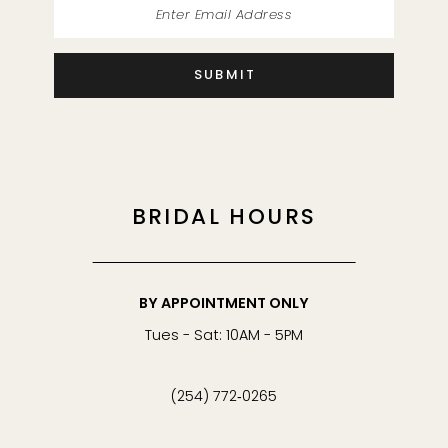
45
SUBMIT
46
47
48
BRIDAL HOURS
49
50
BY APPOINTMENT ONLY
Tues - Sat: 10AM - 5PM
51
(254) 772‑0265
52