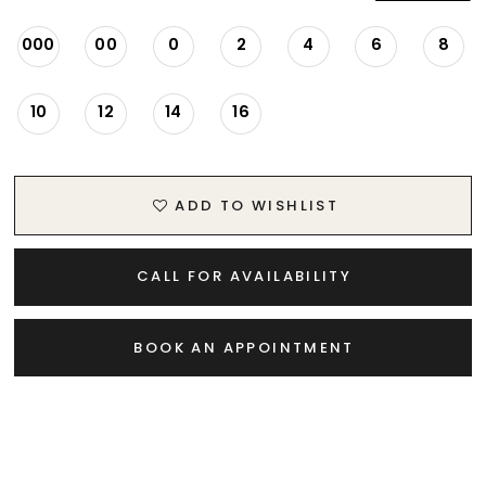
20
000
00
0
2
4
6
8
21
10
12
14
16
22
ADD TO WISHLIST
23
24
CALL FOR AVAILABILITY
25
BOOK AN APPOINTMENT
26
27