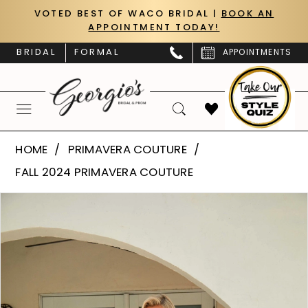
Skip
Skip
Enable
Pause
VOTED BEST OF WACO BRIDAL |
BOOK AN
APPOINTMENT TODAY!
to
to
Accessibility
autoplay
main
Navigation
for
for
BRIDAL
FORMAL
APPOINTMENTS
content
visually
dynamic
impaired
content
Primavera
HOME
PRIMAVERA COUTURE
Couture
FALL 2024 PRIMAVERA COUTURE
|
PAUSE AUTOPLAY
PREVIOUS SLIDE
NEXT SLIDE
Products
Skip
Georgio’s
0
Views
to
Bridal
Carousel
end
1
&
Prom
2
-