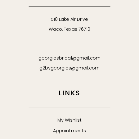
62
510 Lake Air Drive
Waco, Texas 76710
63
64
georgiosbridal@gmail.com
65
g2bygeorgios@gmail.com
66
LINKS
67
68
My Wishlist
Appointments
69