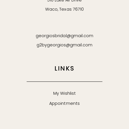
510 Lake Air Drive
Waco, Texas 76710
62
63
georgiosbridal@gmail.com
64
g2bygeorgios@gmail.com
65
LINKS
66
67
My Wishlist
Appointments
68
69