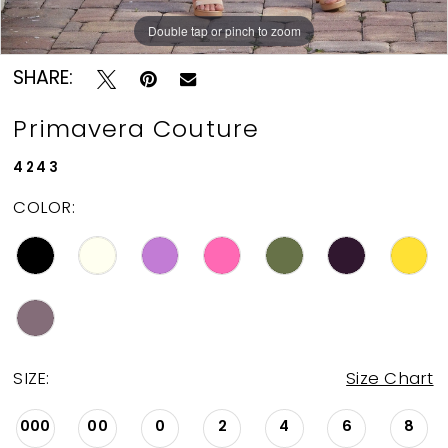
11
Double tap or pinch to zoom
Double tap or pinch to zoom
Double tap or pinch to zoom
12
SHARE:
13
Primavera Couture
14
4243
COLOR:
15
16
17
18
SIZE:
Size Chart
000
00
0
2
4
6
8
19