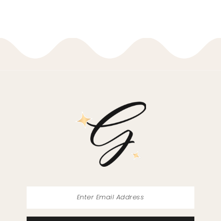
8
37
9
38
10
39
11
40
12
41
13
42
14
43
44