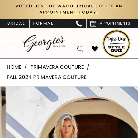
Skip
Skip
Enable
Pause
VOTED BEST OF WACO BRIDAL |
BOOK AN
APPOINTMENT TODAY!
to
to
Accessibility
autoplay
main
Navigation
for
for
BRIDAL
FORMAL
APPOINTMENTS
content
visually
dynamic
impaired
content
Primavera
HOME
PRIMAVERA COUTURE
Couture
FALL 2024 PRIMAVERA COUTURE
|
PAUSE AUTOPLAY
PREVIOUS SLIDE
NEXT SLIDE
Products
Skip
Georgio’s
0
Views
to
Bridal
Carousel
end
1
&
Prom
2
-