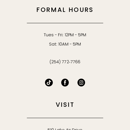
53
FORMAL HOURS
54
55
Tues - Fri: 12PM - 5PM
Sat: 10AM - 5PM
56
(254) 772‑7766
57
58
59
VISIT
60
61