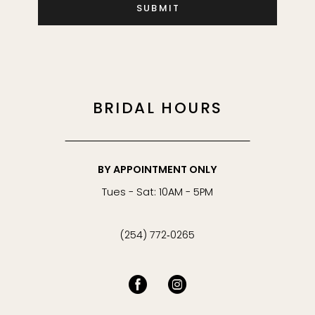
SUBMIT
45
46
47
BRIDAL HOURS
48
BY APPOINTMENT ONLY
49
Tues - Sat: 10AM - 5PM
50
(254) 772‑0265
51
52