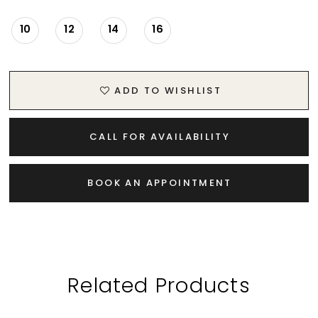
20
10
12
14
16
21
ADD TO WISHLIST
22
CALL FOR AVAILABILITY
23
24
BOOK AN APPOINTMENT
25
26
Related Products
27