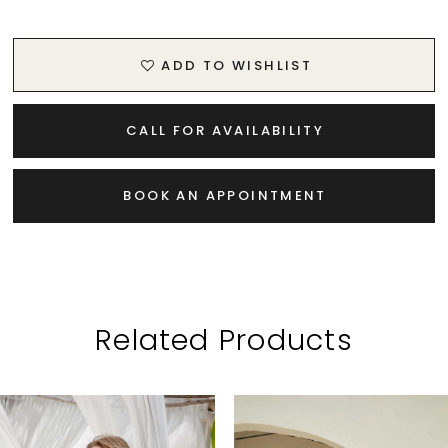
ADD TO WISHLIST
CALL FOR AVAILABILITY
BOOK AN APPOINTMENT
Related Products
PAUSE AUTOPLAY
PREVIOUS SLIDE
NEXT SLIDE
Related
Skip
0
Products
to