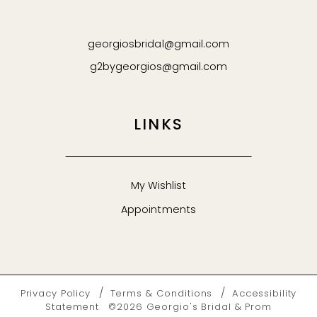
georgiosbridal@gmail.com
g2bygeorgios@gmail.com
LINKS
My Wishlist
Appointments
Privacy Policy
Terms & Conditions
Accessibility
Statement
©2026 Georgio's Bridal & Prom