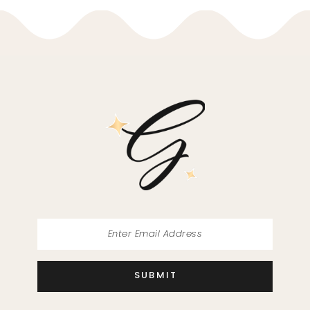
10
11
12
13
14
SUBMIT