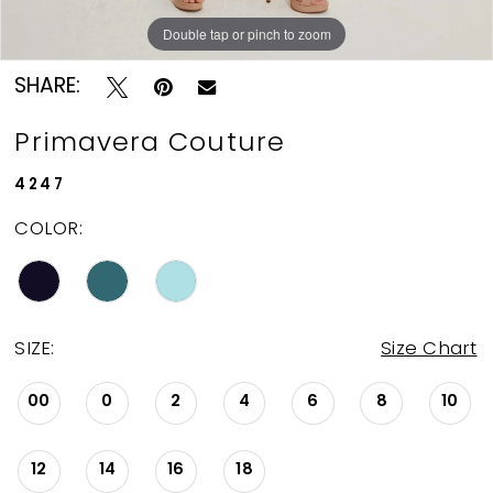
Double tap or pinch to zoom
Double tap or pinch to zoom
Double tap or pinch to zoom
SHARE:
Primavera Couture
4247
COLOR:
SIZE:
Size Chart
00
0
2
4
6
8
10
12
14
16
18