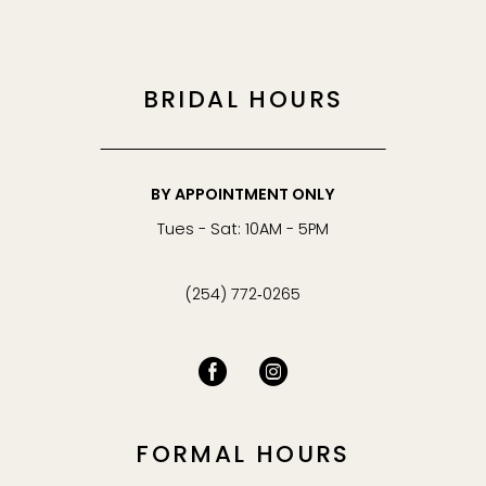
BRIDAL HOURS
BY APPOINTMENT ONLY
Tues - Sat: 10AM - 5PM
(254) 772‑0265
FORMAL HOURS