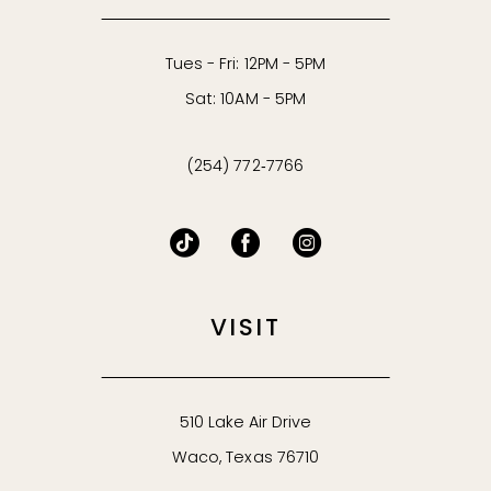
Tues - Fri: 12PM - 5PM
Sat: 10AM - 5PM
(254) 772‑7766
VISIT
510 Lake Air Drive
Waco, Texas 76710