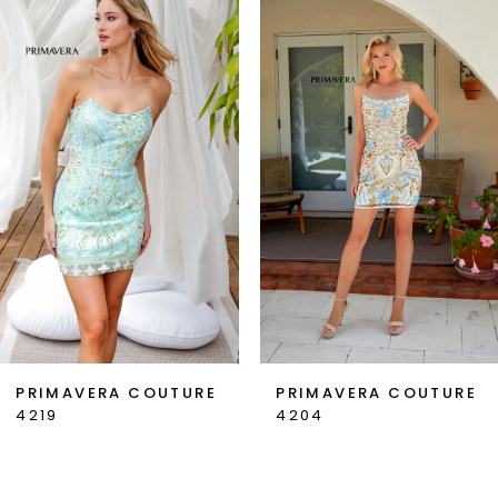
1
Carousel
end
2
3
4
5
6
7
PRIMAVERA COUTURE
PRIMAVERA COUTURE
4219
4204
8
9